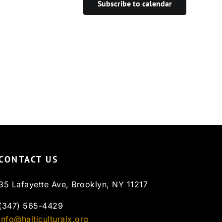
Subscribe to calendar
CONTACT US
35 Lafayette Ave, Brooklyn, NY 11217
(347) 565-4429
info@haiticulturalx.org