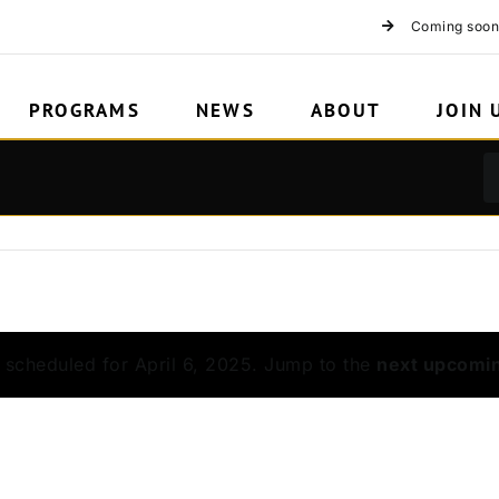
Coming soon
PROGRAMS
NEWS
ABOUT
JOIN 
 scheduled for April 6, 2025. Jump to the
next upcomi
Notice