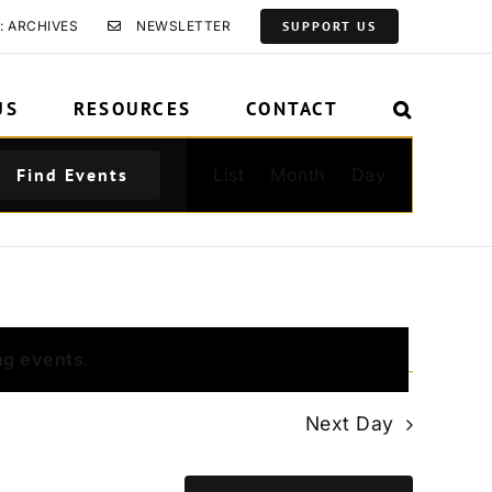
: ARCHIVES
NEWSLETTER
SUPPORT US
US
RESOURCES
CONTACT
Event
Find Events
List
Month
Day
Views
Navigation
ng events
.
Next Day