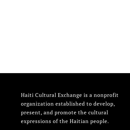
Haiti Cultural Exchange is a nonprofit
organization established to develop,
present, and promote the cultural
expressions of the Haitian people.