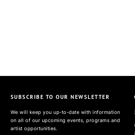
SUBSCRIBE TO OUR NEWSLETTER
We will keep you up-to-date with information
on all of our upcoming events, programs and
artist opportunities.