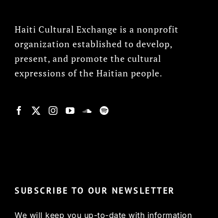
Haiti Cultural Exchange is a nonprofit
organization established to develop,
present, and promote the cultural
expressions of the Haitian people.
© Copyright 2022, HCX
SUBSCRIBE TO OUR NEWSLETTER
We will keep you up-to-date with information