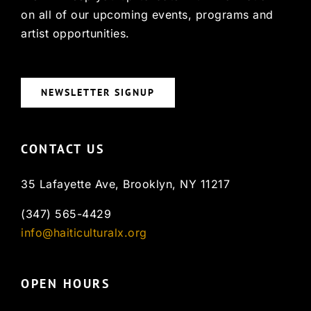
on all of our upcoming events, programs and
artist opportunities.
NEWSLETTER SIGNUP
CONTACT US
35 Lafayette Ave, Brooklyn, NY 11217
(347) 565-4429
info@haiticulturalx.org
OPEN HOURS