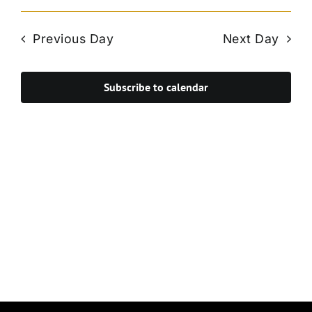
Vie
Select
Search
Navi
date.
and
Previous Day
Next Day
Views
Navigat
Subscribe to calendar