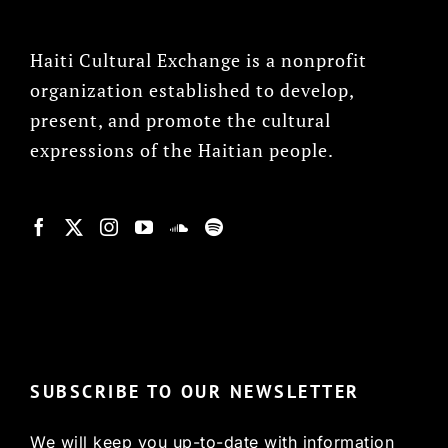
Haiti Cultural Exchange is a nonprofit
organization established to develop,
present, and promote the cultural
expressions of the Haitian people.
© Copyright 2022, HCX
SUBSCRIBE TO OUR NEWSLETTER
We will keep you up-to-date with information