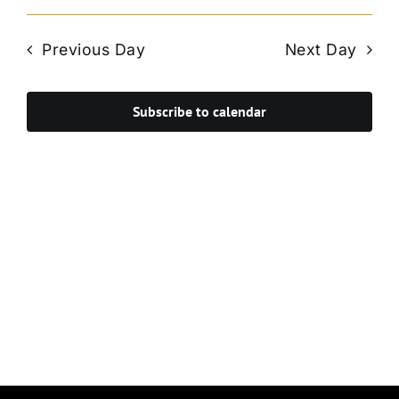
Vie
Select
Search
Navi
date.
and
Previous Day
Next Day
Views
Navigat
Subscribe to calendar