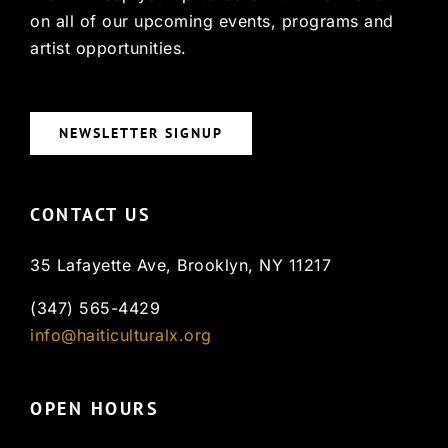
on all of our upcoming events, programs and
artist opportunities.
NEWSLETTER SIGNUP
CONTACT US
35 Lafayette Ave, Brooklyn, NY 11217
(347) 565-4429
info@haiticulturalx.org
OPEN HOURS