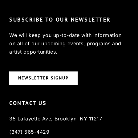
SUBSCRIBE TO OUR NEWSLETTER
We will keep you up-to-date with information
on all of our upcoming events, programs and
artist opportunities.
NEWSLETTER SIGNUP
CONTACT US
35 Lafayette Ave, Brooklyn, NY 11217
(347) 565-4429