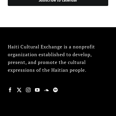
Haiti Cultural Exchange is a nonprofit
organization established to develop,
present, and promote the cultural
expressions of the Haitian people.
© Copyright 2022, HCX