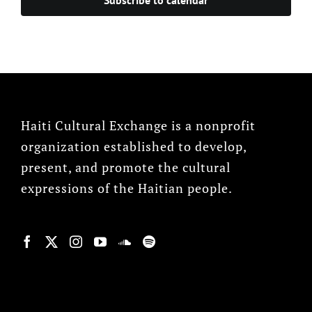
Haiti Cultural Exchange is a nonprofit
organization established to develop,
present, and promote the cultural
expressions of the Haitian people.
© Copyright 2022, HCX