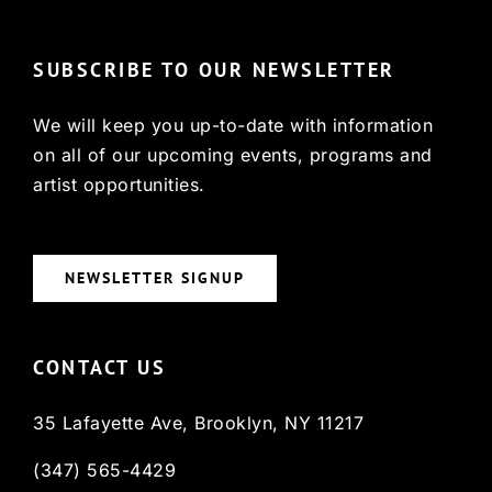
SUBSCRIBE TO OUR NEWSLETTER
We will keep you up-to-date with information
on all of our upcoming events, programs and
artist opportunities.
NEWSLETTER SIGNUP
CONTACT US
35 Lafayette Ave, Brooklyn, NY 11217
(347) 565-4429