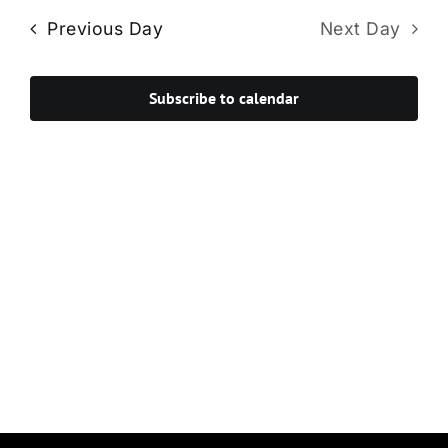
Navi
date.
and
Previous Day
Next Day
Views
Navigat
Subscribe to calendar