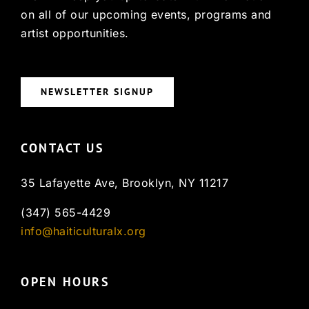
on all of our upcoming events, programs and
artist opportunities.
NEWSLETTER SIGNUP
CONTACT US
35 Lafayette Ave, Brooklyn, NY 11217
(347) 565-4429
info@haiticulturalx.org
OPEN HOURS