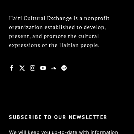
Haiti Cultural Exchange is a nonprofit
organization established to develop,
present, and promote the cultural
expressions of the Haitian people.
© Copyright 2022, HCX
SUBSCRIBE TO OUR NEWSLETTER
We will keep you up-to-date with information