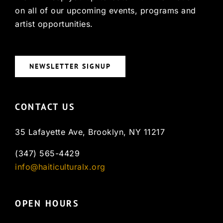
on all of our upcoming events, programs and
artist opportunities.
NEWSLETTER SIGNUP
CONTACT US
35 Lafayette Ave, Brooklyn, NY 11217
(347) 565-4429
info@haiticulturalx.org
OPEN HOURS