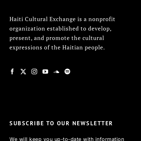
Haiti Cultural Exchange is a nonprofit
organization established to develop,
present, and promote the cultural
expressions of the Haitian people.
© Copyright 2022, HCX
SUBSCRIBE TO OUR NEWSLETTER
We will keep you up-to-date with information