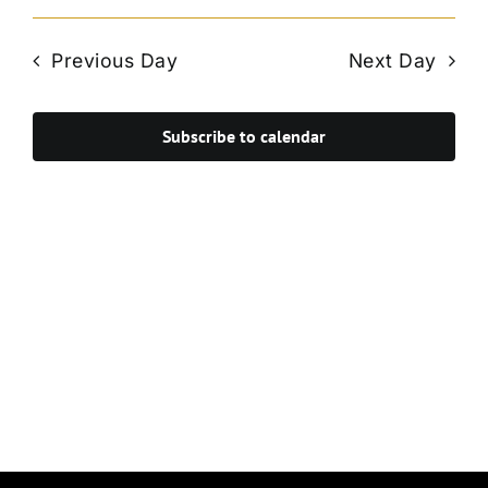
Vie
Select
Search
Navi
date.
and
Previous Day
Next Day
Views
Navigat
Subscribe to calendar