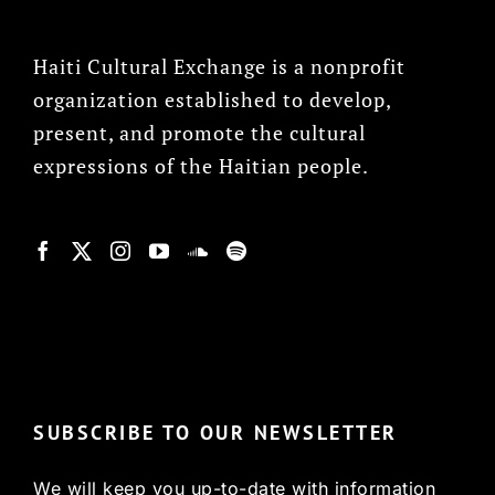
Haiti Cultural Exchange is a nonprofit
organization established to develop,
present, and promote the cultural
expressions of the Haitian people.
© Copyright 2022, HCX
SUBSCRIBE TO OUR NEWSLETTER
We will keep you up-to-date with information