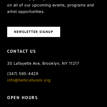
on all of our upcoming events, programs and
artist opportunities.
NEWSLETTER SIGNUP
CONTACT US
35 Lafayette Ave, Brooklyn, NY 11217
(347) 565-4429
info@haiticulturalx.org
OPEN HOURS