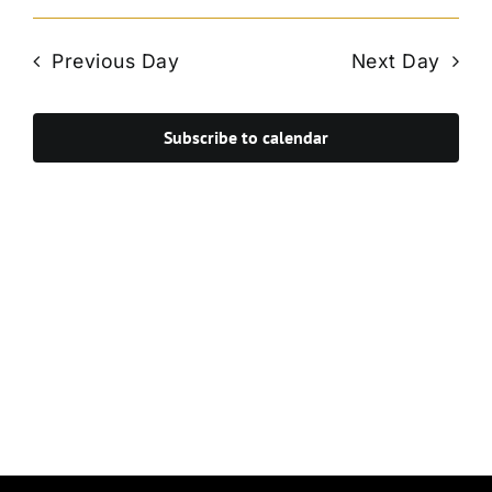
Vie
Select
Search
Navi
date.
and
Previous Day
Next Day
Views
Navigat
Subscribe to calendar