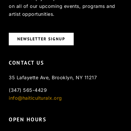
on all of our upcoming events, programs and
artist opportunities.
NEWSLETTER SIGNUP
CONTACT US
35 Lafayette Ave, Brooklyn, NY 11217
(347) 565-4429
info@haiticulturalx.org
OPEN HOURS