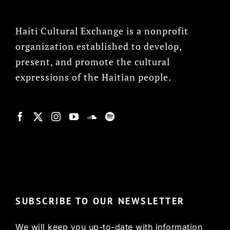
Haiti Cultural Exchange is a nonprofit
organization established to develop,
present, and promote the cultural
expressions of the Haitian people.
© Copyright 2022, HCX
SUBSCRIBE TO OUR NEWSLETTER
We will keep you up-to-date with information