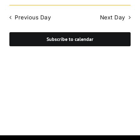
Vie
Select
Search
Navi
date.
and
Previous Day
Next Day
Views
Navigat
Subscribe to calendar