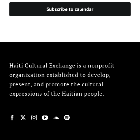
Subscribe to calendar
Haiti Cultural Exchange is a nonprofit
organization established to develop,
present, and promote the cultural
expressions of the Haitian people.