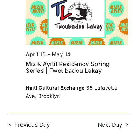
April 16
-
May 14
Mizik Ayiti! Residency Spring
Series | Twoubadou Lakay
Haiti Cultural Exchange
35 Lafayette
Ave, Brooklyn
Previous Day
Next Day