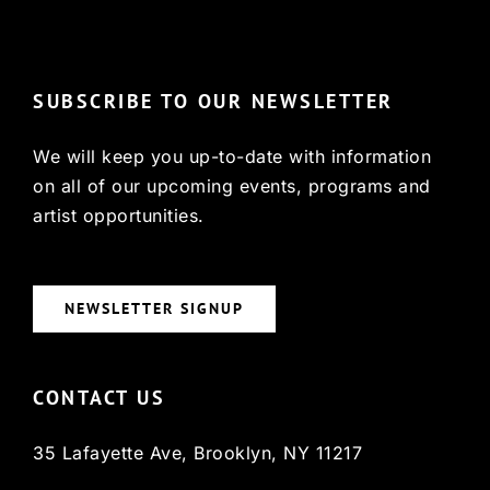
© Copyright 2022, HCX
SUBSCRIBE TO OUR NEWSLETTER
We will keep you up-to-date with information
on all of our upcoming events, programs and
artist opportunities.
NEWSLETTER SIGNUP
CONTACT US
35 Lafayette Ave, Brooklyn, NY 11217