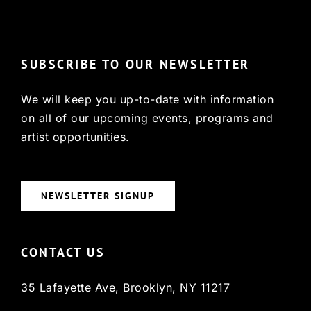
© Copyright 2022, HCX
SUBSCRIBE TO OUR NEWSLETTER
We will keep you up-to-date with information
on all of our upcoming events, programs and
artist opportunities.
NEWSLETTER SIGNUP
CONTACT US
35 Lafayette Ave, Brooklyn, NY 11217