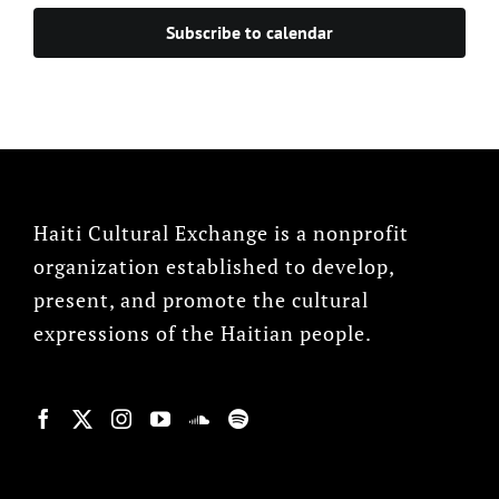
Subscribe to calendar
Haiti Cultural Exchange is a nonprofit
organization established to develop,
present, and promote the cultural
expressions of the Haitian people.