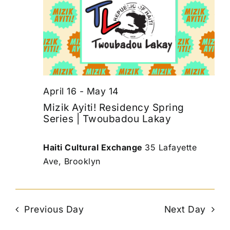
April 16
-
May 14
Mizik Ayiti! Residency Spring
Series | Twoubadou Lakay
Haiti Cultural Exchange
35 Lafayette
Ave, Brooklyn
Previous Day
Next Day