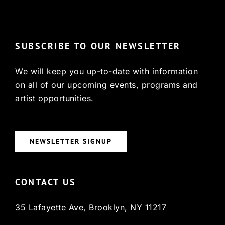
© Copyright 2022, HCX
SUBSCRIBE TO OUR NEWSLETTER
We will keep you up-to-date with information
on all of our upcoming events, programs and
artist opportunities.
NEWSLETTER SIGNUP
CONTACT US
35 Lafayette Ave, Brooklyn, NY 11217