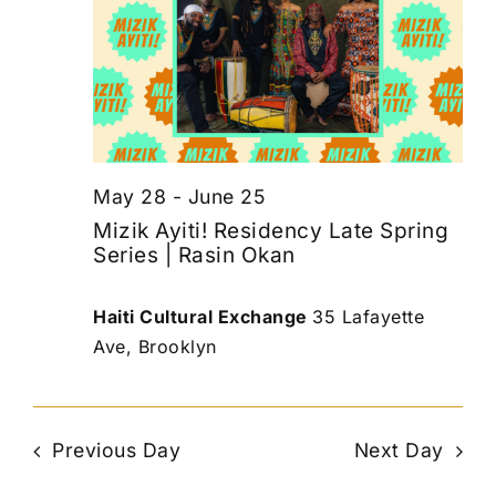
May 28
-
June 25
Mizik Ayiti! Residency Late Spring
Series | Rasin Okan
Haiti Cultural Exchange
35 Lafayette
Ave, Brooklyn
Previous Day
Next Day