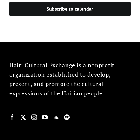
Subscribe to calendar
Haiti Cultural Exchange is a nonprofit
organization established to develop,
present, and promote the cultural
expressions of the Haitian people.