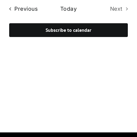
Navi
date.
and
Events
Previous
Today
Next
Views
Events
Navigat
Subscribe to calendar