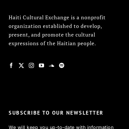
Haiti Cultural Exchange is a nonprofit
organization established to develop,
present, and promote the cultural
expressions of the Haitian people.
© Copyright 2022, HCX
SUBSCRIBE TO OUR NEWSLETTER
We will keep you up-to-date with information