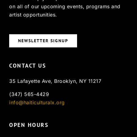
on all of our upcoming events, programs and
artist opportunities.
NEWSLETTER SIGNUP
CONTACT US
35 Lafayette Ave, Brooklyn, NY 11217
(347) 565-4429
info@haiticulturalx.org
OPEN HOURS