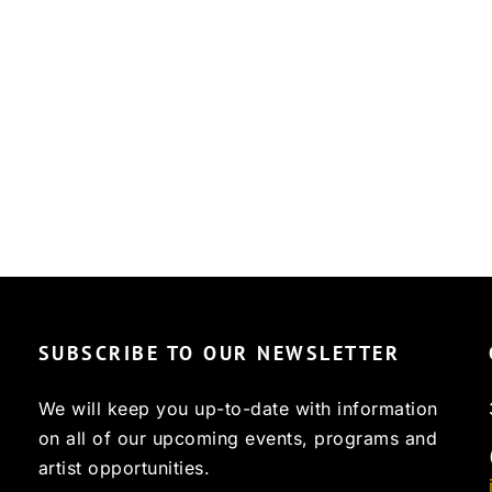
SUBSCRIBE TO OUR NEWSLETTER
We will keep you up-to-date with information
on all of our upcoming events, programs and
artist opportunities.