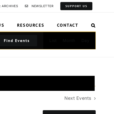
: ARCHIVES
NEWSLETTER
SUPPORT US
US
RESOURCES
CONTACT
Event
Find Events
List
Month
Day
Views
Navigation
Next
Events