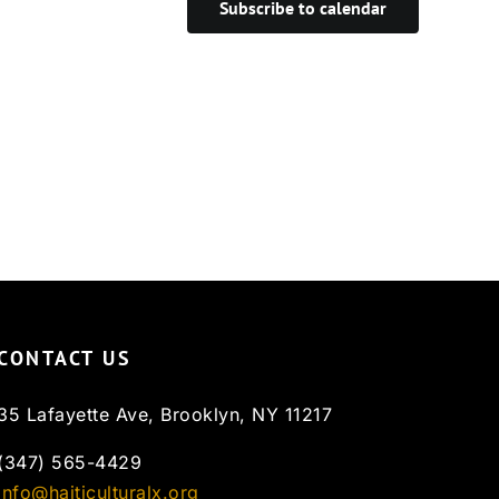
Subscribe to calendar
CONTACT US
35 Lafayette Ave, Brooklyn, NY 11217
(347) 565-4429
info@haiticulturalx.org