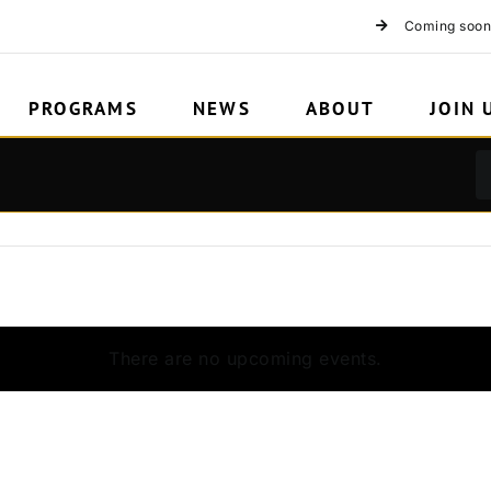
Coming soon
PROGRAMS
NEWS
ABOUT
JOIN 
There are no upcoming events.
Notice