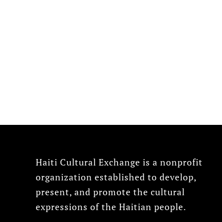
Haiti Cultural Exchange is a nonprofit
organization established to develop,
present, and promote the cultural
expressions of the Haitian people.