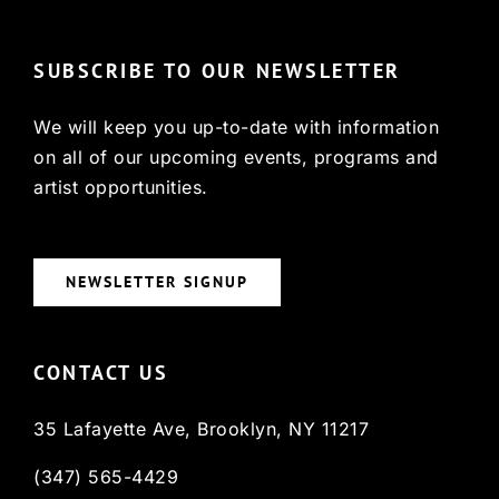
SUBSCRIBE TO OUR NEWSLETTER
We will keep you up-to-date with information
on all of our upcoming events, programs and
artist opportunities.
NEWSLETTER SIGNUP
CONTACT US
35 Lafayette Ave, Brooklyn, NY 11217
(347) 565-4429