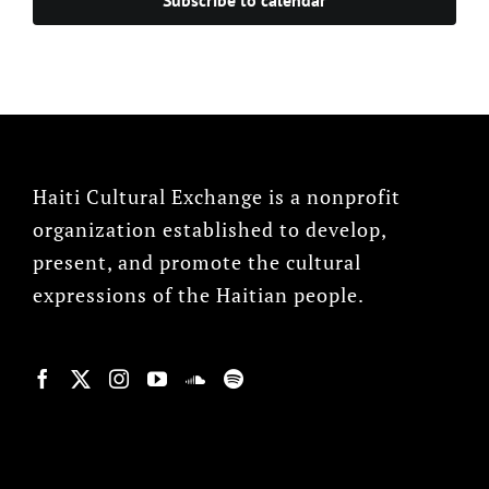
Haiti Cultural Exchange is a nonprofit
organization established to develop,
present, and promote the cultural
expressions of the Haitian people.
© Copyright 2022, HCX