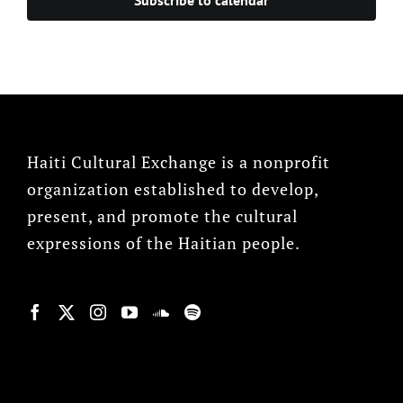
Haiti Cultural Exchange is a nonprofit
organization established to develop,
present, and promote the cultural
expressions of the Haitian people.
© Copyright 2022, HCX