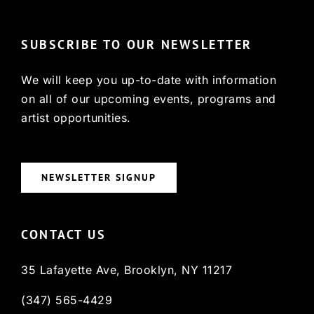
SUBSCRIBE TO OUR NEWSLETTER
We will keep you up-to-date with information
on all of our upcoming events, programs and
artist opportunities.
NEWSLETTER SIGNUP
CONTACT US
35 Lafayette Ave, Brooklyn, NY 11217
(347) 565-4429