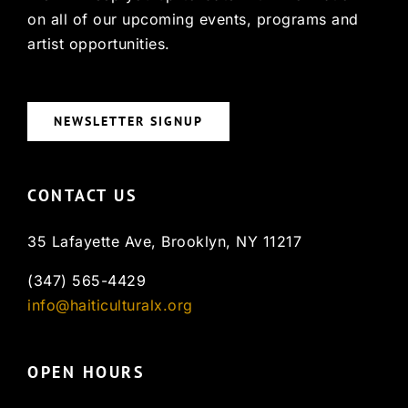
on all of our upcoming events, programs and
artist opportunities.
NEWSLETTER SIGNUP
CONTACT US
35 Lafayette Ave, Brooklyn, NY 11217
(347) 565-4429
info@haiticulturalx.org
OPEN HOURS