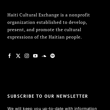
Haiti Cultural Exchange is a nonprofit
organization established to develop,
present, and promote the cultural
expressions of the Haitian people.
© Copyright 2022, HCX
SUBSCRIBE TO OUR NEWSLETTER
We will keep you up-to-date with information