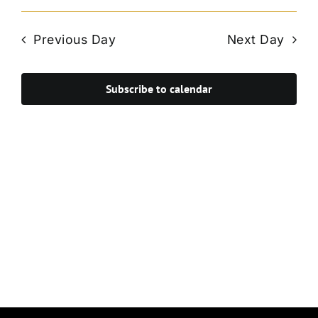
Vie
Select
Search
Navi
date.
and
Previous Day
Next Day
Views
Navigat
Subscribe to calendar