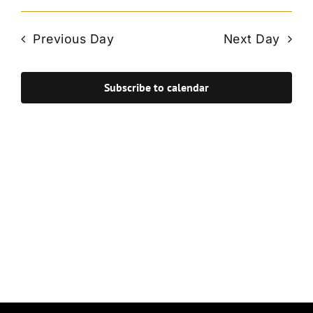
Vie
Select
Search
Navi
date.
and
Previous Day
Next Day
Views
Navigat
Subscribe to calendar