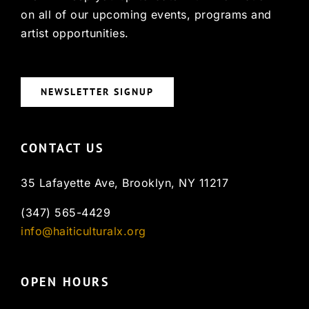
on all of our upcoming events, programs and
artist opportunities.
NEWSLETTER SIGNUP
CONTACT US
35 Lafayette Ave, Brooklyn, NY 11217
(347) 565-4429
info@haiticulturalx.org
OPEN HOURS