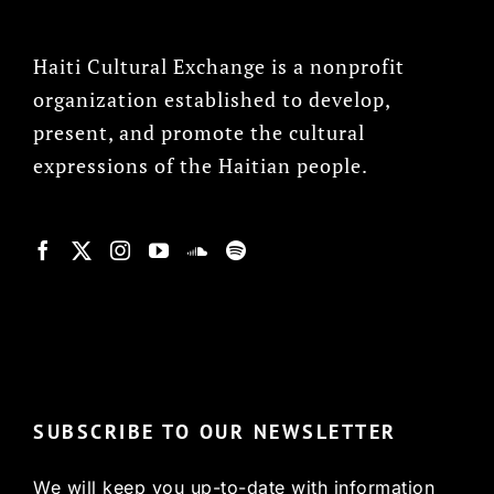
Haiti Cultural Exchange is a nonprofit
organization established to develop,
present, and promote the cultural
expressions of the Haitian people.
© Copyright 2022, HCX
SUBSCRIBE TO OUR NEWSLETTER
We will keep you up-to-date with information