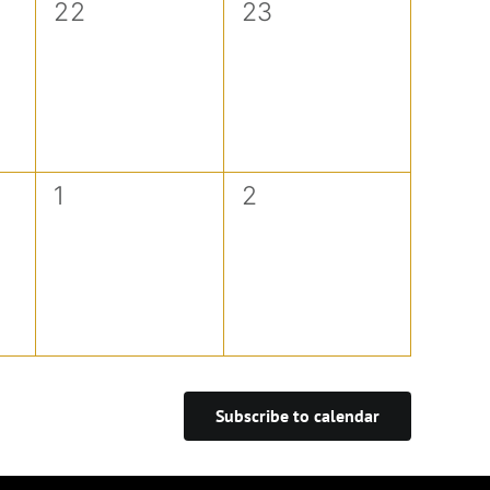
0
0
22
23
events,
events,
0
0
1
2
events,
events,
Subscribe to calendar