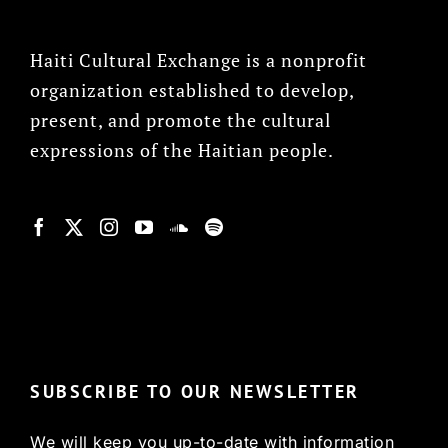
Haiti Cultural Exchange is a nonprofit
organization established to develop,
present, and promote the cultural
expressions of the Haitian people.
© Copyright 2022, HCX
SUBSCRIBE TO OUR NEWSLETTER
We will keep you up-to-date with information