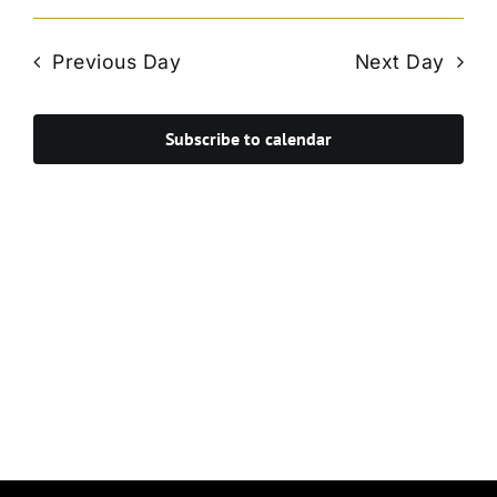
Vie
Select
Search
Navi
date.
and
Previous Day
Next Day
Views
Navigat
Subscribe to calendar