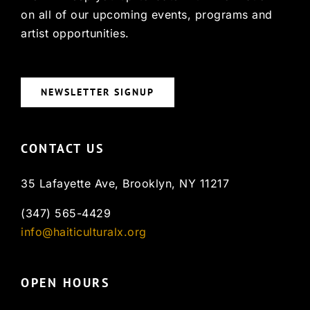
on all of our upcoming events, programs and
artist opportunities.
NEWSLETTER SIGNUP
CONTACT US
35 Lafayette Ave, Brooklyn, NY 11217
(347) 565-4429
info@haiticulturalx.org
OPEN HOURS