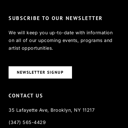
SUBSCRIBE TO OUR NEWSLETTER
We will keep you up-to-date with information
on all of our upcoming events, programs and
artist opportunities.
NEWSLETTER SIGNUP
CONTACT US
35 Lafayette Ave, Brooklyn, NY 11217
(347) 565-4429