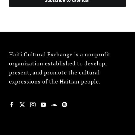
Haiti Cultural Exchange is a nonprofit
organization established to develop,
present, and promote the cultural
expressions of the Haitian people.
© Copyright 2022, HCX