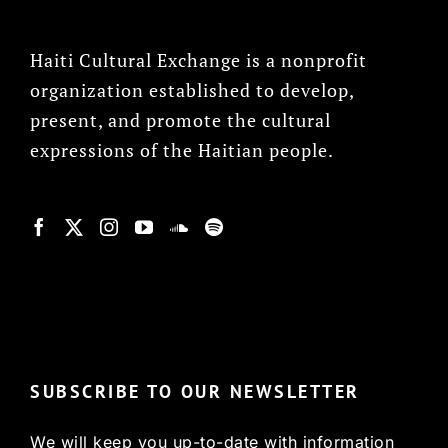
Haiti Cultural Exchange is a nonprofit
organization established to develop,
present, and promote the cultural
expressions of the Haitian people.
© Copyright 2022, HCX
SUBSCRIBE TO OUR NEWSLETTER
We will keep you up-to-date with information