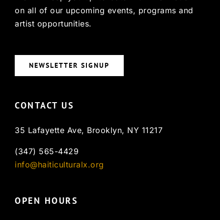
on all of our upcoming events, programs and
artist opportunities.
NEWSLETTER SIGNUP
CONTACT US
35 Lafayette Ave, Brooklyn, NY 11217
(347) 565-4429
info@haiticulturalx.org
OPEN HOURS