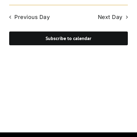
Vie
Select
Search
Navi
date.
and
Previous Day
Next Day
Views
Navigat
Subscribe to calendar