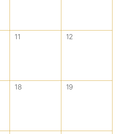
0
0
11
12
events,
events,
0
0
18
19
events,
events,