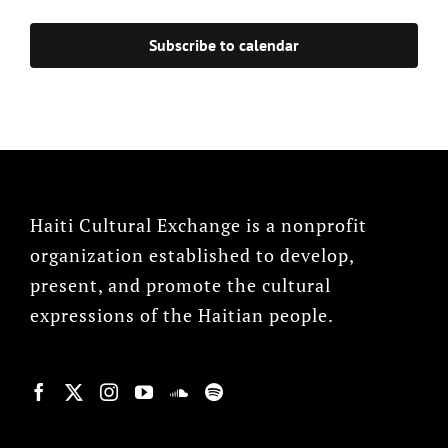
Subscribe to calendar
Haiti Cultural Exchange is a nonprofit
organization established to develop,
present, and promote the cultural
expressions of the Haitian people.