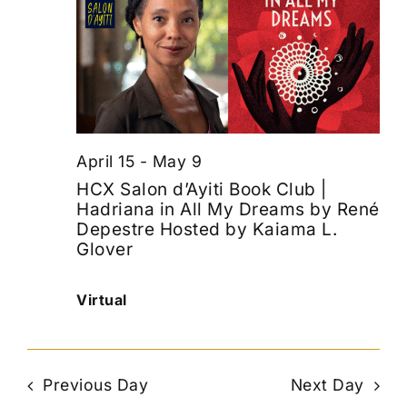
April 15
-
May 9
HCX Salon d’Ayiti Book Club |
Hadriana in All My Dreams by René
Depestre Hosted by Kaiama L.
Glover
Virtual
Previous Day
Next Day