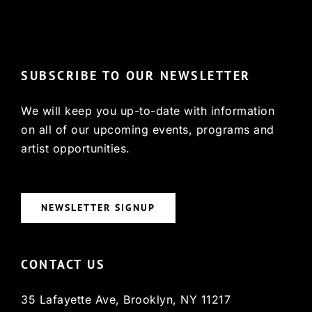
© Copyright 2022, HCX
SUBSCRIBE TO OUR NEWSLETTER
We will keep you up-to-date with information
on all of our upcoming events, programs and
artist opportunities.
NEWSLETTER SIGNUP
CONTACT US
35 Lafayette Ave, Brooklyn, NY 11217