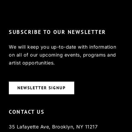
© Copyright 2022, HCX
SUBSCRIBE TO OUR NEWSLETTER
We will keep you up-to-date with information
on all of our upcoming events, programs and
artist opportunities.
NEWSLETTER SIGNUP
CONTACT US
35 Lafayette Ave, Brooklyn, NY 11217