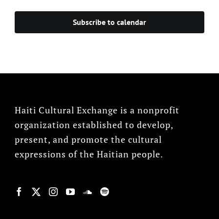
Subscribe to calendar
Haiti Cultural Exchange is a nonprofit
organization established to develop,
present, and promote the cultural
expressions of the Haitian people.