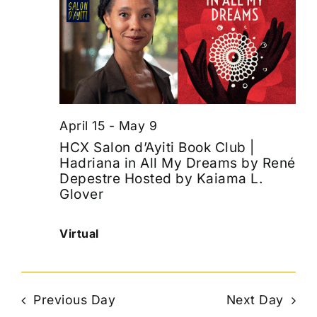
April 15
-
May 9
HCX Salon d’Ayiti Book Club |
Hadriana in All My Dreams by René
Depestre Hosted by Kaiama L.
Glover
Virtual
Previous Day
Next Day