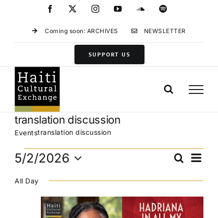
Skip
Facebook
X
Instagram
YouTube
SoundCloud
Spotify
to
content
Coming soon: ARCHIVES
NEWSLETTER
SUPPORT US
translation discussion
translation discussion
Events
Events
Eve
5/2/2026
Search
Events
Day
for
Vie
Select
Search
May
Navi
All Day
date.
and
2,
Views
2026
Navigat