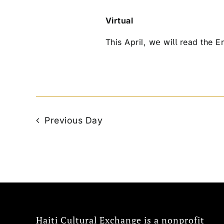
Virtual
This April, 𝗐𝖾 𝗐𝗂𝗅𝗅 read the
Previous Day
Haiti Cultural Exchange is a nonprofit