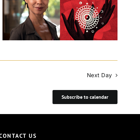
Next Day
Subscribe to calendar
CONTACT US