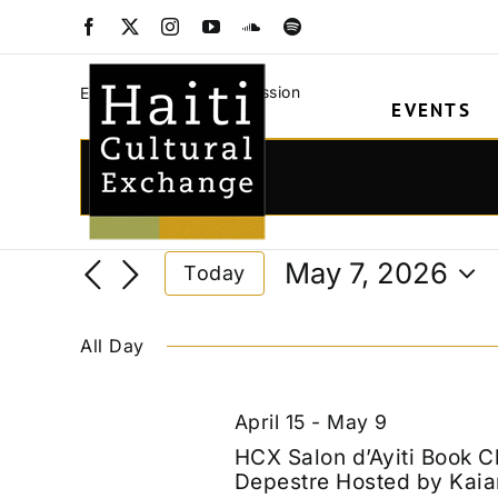
Skip
translation discuss
Facebook
X
Instagram
YouTube
SoundCloud
Spotify
to
content
translation discussion
Events
EVENTS
Events
for
Events
Enter
Keyword.
May
Search
Search
7,
and
May 7, 2026
Today
for
2026
Views
Select
Events
date.
Navigation
by
All Day
Keyword.
April 15
-
May 9
HCX Salon d’Ayiti Book C
Depestre Hosted by Kaia