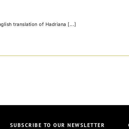
 English translation of Hadriana [...]
SUBSCRIBE TO OUR NEWSLETTER