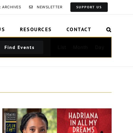
: ARCHIVES
NEWSLETTER
SUPPORT US
US
RESOURCES
CONTACT
Event
Find Events
List
Month
Day
Views
Navigation