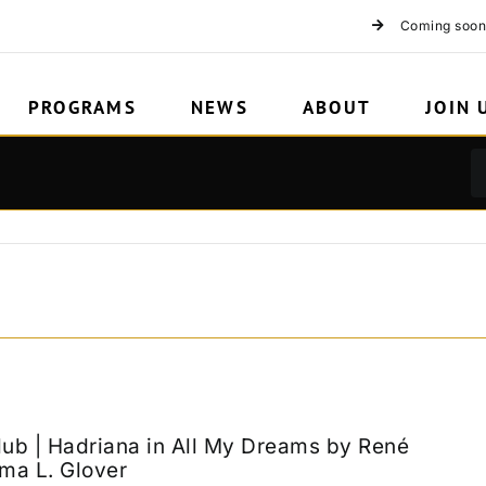
ion
Coming soon
PROGRAMS
NEWS
ABOUT
JOIN 
lub | Hadriana in All My Dreams by René
ma L. Glover