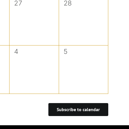
0
0
27
28
events,
events,
0
0
4
5
events,
events,
Subscribe to calendar