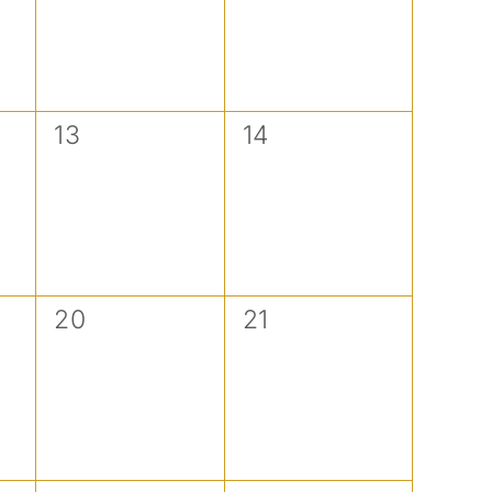
0
0
13
14
events,
events,
0
0
20
21
events,
events,