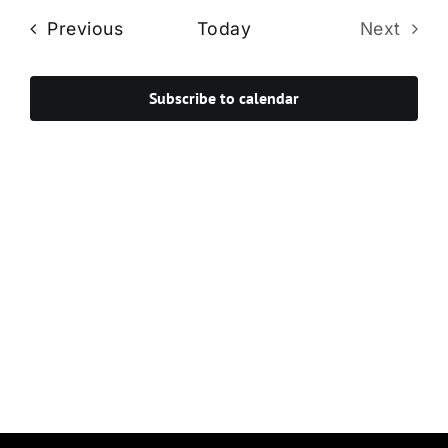
Navi
date.
and
Events
Previous
Today
Next
Views
Events
Navigat
Subscribe to calendar