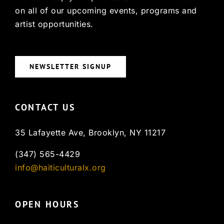
on all of our upcoming events, programs and
artist opportunities.
NEWSLETTER SIGNUP
CONTACT US
35 Lafayette Ave, Brooklyn, NY 11217
(347) 565-4429
info@haiticulturalx.org
OPEN HOURS