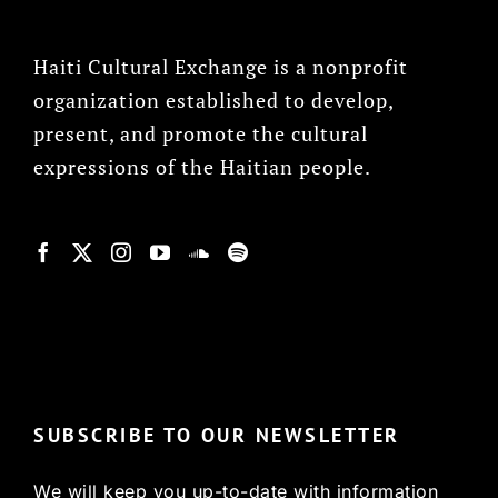
Haiti Cultural Exchange is a nonprofit
organization established to develop,
present, and promote the cultural
expressions of the Haitian people.
© Copyright 2022, HCX
SUBSCRIBE TO OUR NEWSLETTER
We will keep you up-to-date with information