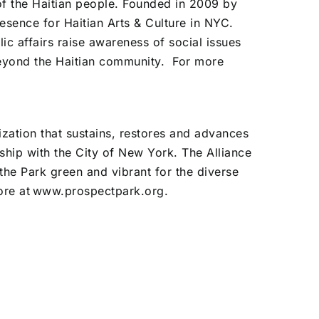
of the Haitian people. Founded in 2009 by
sence for Haitian Arts & Culture in NYC.
ic affairs raise awareness of social issues
beyond the Haitian community.
For more
ization that sustains, restores and advances
ship with the City of New York. The Alliance
 the Park green and vibrant for the diverse
ore at
www.prospectpark.org
.