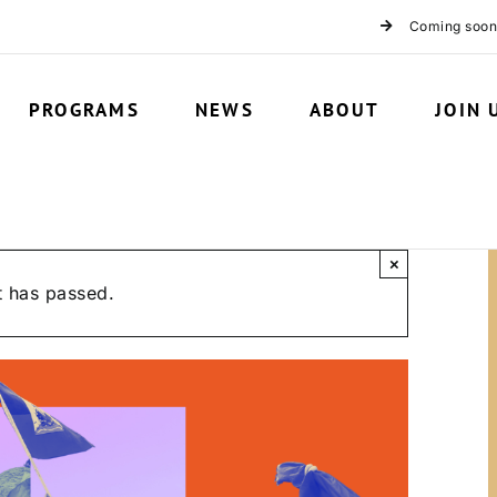
Coming soon
PROGRAMS
NEWS
ABOUT
JOIN 
×
t has passed.