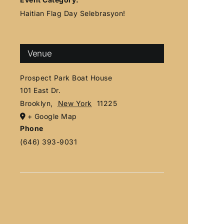
Haitian Flag Day Selebrasyon!
Venue
Prospect Park Boat House
101 East Dr.
Brooklyn
,
New York
11225
+ Google Map
Phone
(646) 393-9031