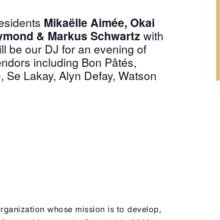
Residents
Mikaëlle Aimée,
Okai
ymond & Markus Schwartz
with
ll be our DJ for an evening of
vendors including
Bon Pâtés
,
e
,
Se Lakay
,
Alyn Defay
,
Watson
organization whose mission is to develop,