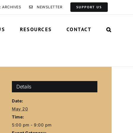
: ARCHIVES
NEWSLETTER
SUPPORT US
US
RESOURCES
CONTACT
Details
Date:
May 20
Time:
5:00 pm - 9:00 pm
Event Category: