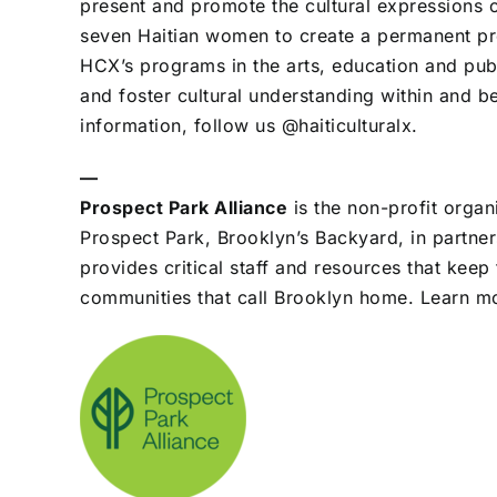
present and promote the cultural expressions 
seven Haitian women to create a permanent pre
HCX’s programs in the arts, education and publ
and foster cultural understanding within and 
information, follow us @haiticulturalx.
—
Prospect Park Alliance
is the non-profit organ
Prospect Park, Brooklyn’s Backyard, in partner
provides critical staff and resources that keep
communities that call Brooklyn home. Learn m