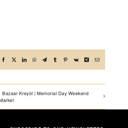
Facebook
X
LinkedIn
WhatsApp
Telegram
Tumblr
Pinterest
Vk
Xing
Email
Bazaar Kreyòl | Memorial Day Weekend
Market