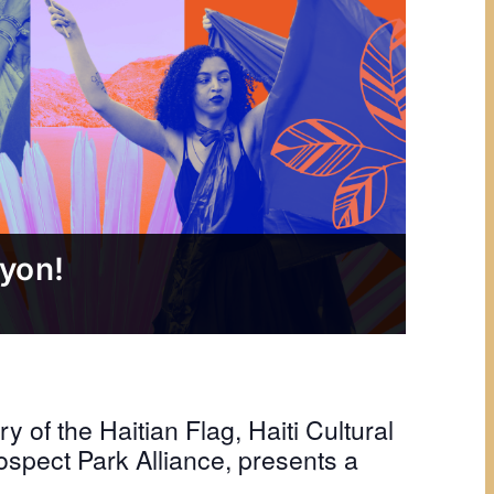
syon!
y of the Haitian Flag, Haiti Cultural
ospect Park Alliance, presents a