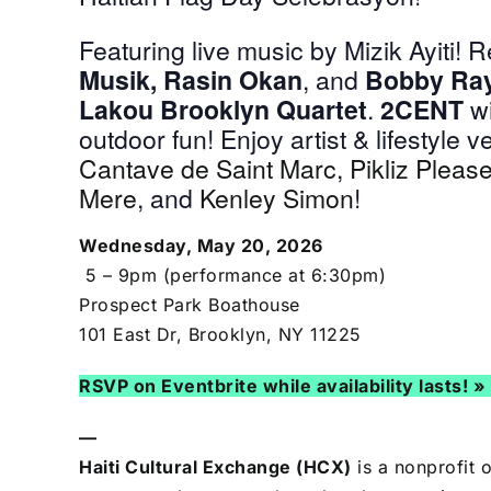
Featuring live music by Mizik Ayiti! 
Musik, Rasin Okan
, and
Bobby Ra
Lakou Brooklyn Quartet
.
2CENT
wi
outdoor fun!
Enjoy artist & lifestyle 
Cantave de Saint Marc
,
Pikliz Pleas
Mere
, and
Kenley Simon
!
Wednesday, May 20, 2026
5 – 9pm (performance at 6:30pm)
Prospect Park Boathouse
101 East Dr, Brooklyn, NY 11225
RSVP on Eventbrite while availability lasts! »
—
Haiti Cultural Exchange (HCX)
is a nonprofit 