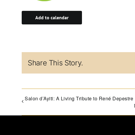
Add to calendar
Share This Story.
Salon d’Ayiti: A Living Tribute to René Depestre