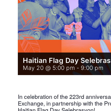
Haitian Flag Day Selebra
May 20 @ 5:00 pm
-
9:00 pm
In celebration of the 223rd anniversar
Exchange, in partnership with the Pr
Haitian Flag Day Selebrasyon!