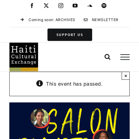
Skip
Facebook
X
Instagram
YouTube
SoundCloud
Spotify
to
content
Coming soon: ARCHIVES
NEWSLETTER
SUPPORT US
×
This event has passed.