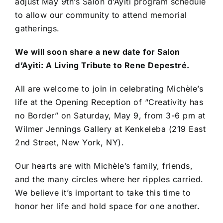
adjust May 9th’s Salon d’Ayiti program schedule
to allow our community to attend memorial
gatherings.
We will soon share a new date for Salon
d’Ayiti: A Living Tribute to Rene Depestré.
All are welcome to join in celebrating Michèle’s
life at the Opening Reception of “Creativity has
no Border” on Saturday, May 9, from 3-6 pm at
Wilmer Jennings Gallery at Kenkeleba (219 East
2nd Street, New York, NY).
Our hearts are with Michèle’s family, friends,
and the many circles where her ripples carried.
We believe it’s important to take this time to
honor her life and hold space for one another.