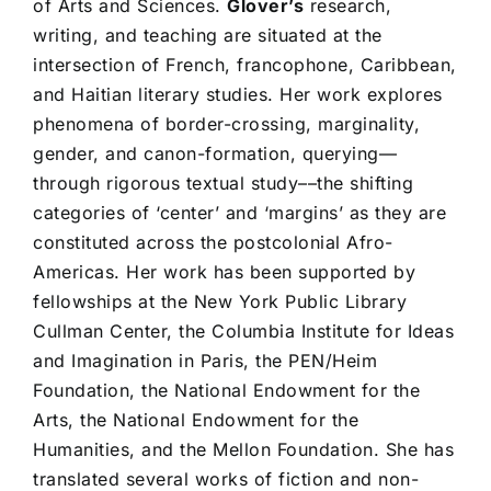
of Arts and Sciences.
Glover’s
research,
writing, and teaching are situated at the
intersection of French, francophone, Caribbean,
and Haitian literary studies. Her work explores
phenomena of border-crossing, marginality,
gender, and canon-formation, querying––
through rigorous textual study––the shifting
categories of ‘center’ and ‘margins’ as they are
constituted across the postcolonial Afro-
Americas. Her work has been supported by
fellowships at the New York Public Library
Cullman Center, the Columbia Institute for Ideas
and Imagination in Paris, the PEN/Heim
Foundation, the National Endowment for the
Arts, the National Endowment for the
Humanities, and the Mellon Foundation. She has
translated several works of fiction and non-