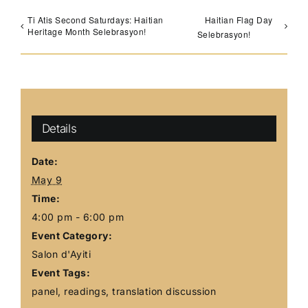
Ti Atis Second Saturdays: Haitian
Haitian Flag Day
Heritage Month Selebrasyon!
Selebrasyon!
Details
Date:
May 9
Time:
4:00 pm - 6:00 pm
Event Category:
Salon d'Ayiti
Event Tags:
panel
,
readings
,
translation discussion