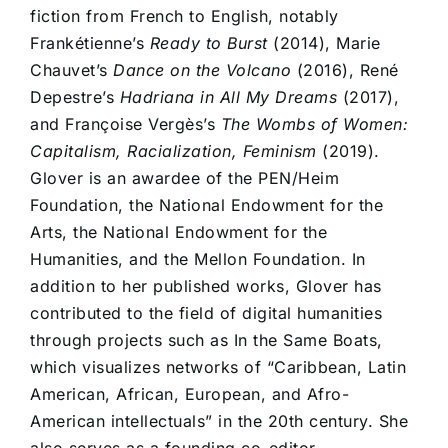
fiction from French to English, notably
Frankétienne’s
Ready to Burst
(2014), Marie
Chauvet’s
Dance on the Volcano
(2016), René
Depestre’s
Hadriana in All My Dreams
(2017),
and Françoise Vergès’s
The Wombs of Women:
Capitalism, Racialization, Feminism
(2019).
Glover is an awardee of the PEN/Heim
Foundation, the National Endowment for the
Arts, the National Endowment for the
Humanities, and the Mellon Foundation. In
addition to her published works, Glover has
contributed to the field of digital humanities
through projects such as In the Same Boats,
which visualizes networks of “Caribbean, Latin
American, African, European, and Afro-
American intellectuals” in the 20th century. She
also serves as a founding co-editor