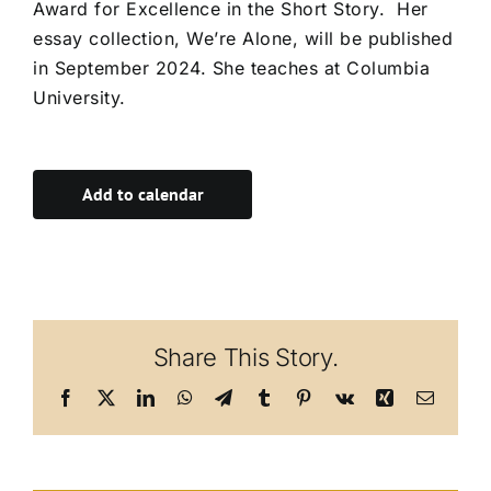
Award for Excellence in the Short Story. Her
essay collection, We’re Alone, will be published
in September 2024. She teaches at Columbia
University.
Add to calendar
Share This Story.
Facebook
X
LinkedIn
WhatsApp
Telegram
Tumblr
Pinterest
Vk
Xing
Email