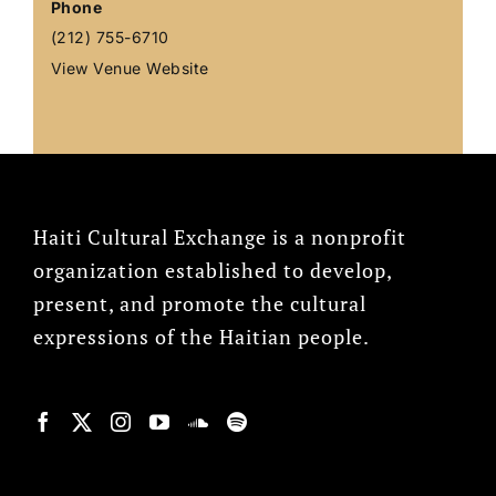
Phone
(212) 755-6710
View Venue Website
Haiti Cultural Exchange is a nonprofit
organization established to develop,
present, and promote the cultural
expressions of the Haitian people.