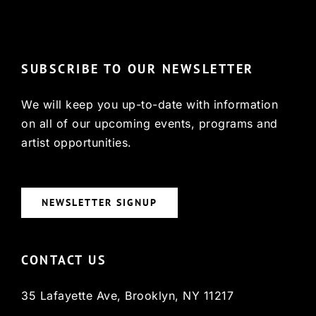
© Copyright 2022, HCX
SUBSCRIBE TO OUR NEWSLETTER
We will keep you up-to-date with information
on all of our upcoming events, programs and
artist opportunities.
NEWSLETTER SIGNUP
CONTACT US
35 Lafayette Ave, Brooklyn, NY 11217