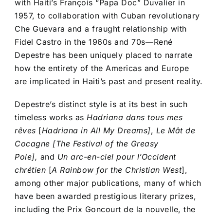
with Haiti’s François “Papa Doc” Duvalier in
1957, to collaboration with Cuban revolutionary
Che Guevara and a fraught relationship with
Fidel Castro in the 1960s and 70s––René
Depestre has been uniquely placed to narrate
how the entirety of the Americas and Europe
are implicated in Haiti’s past and present reality.
Depestre’s distinct style is at its best in such
timeless works as
Hadriana dans tous mes
rêves
[
Hadriana in All My Dreams]
,
Le Mât de
Cocagne [The Festival of the Greasy
Pole],
and
Un arc-en-ciel pour l’Occident
chrétien
[
A Rainbow for the Christian West
],
among other major publications, many of which
have been awarded prestigious literary prizes,
including the Prix Goncourt de la nouvelle, the