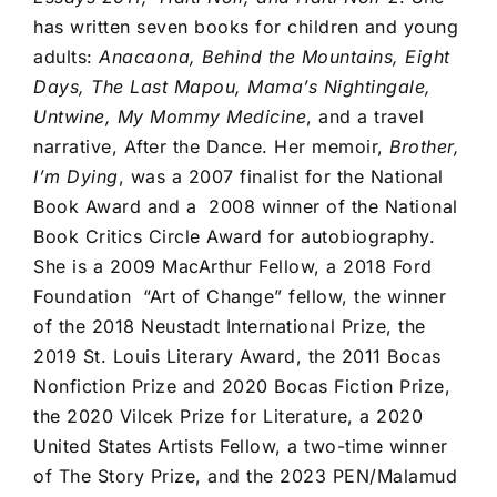
has written seven books for children and young
adults:
Anacaona, Behind the Mountains, Eight
Days, The Last Mapou, Mama’s Nightingale,
Untwine, My Mommy Medicine
, and a travel
narrative, After the Dance. Her memoir,
Brother,
I’m Dying
, was a 2007 finalist for the National
Book Award and a 2008 winner of the National
Book Critics Circle Award for autobiography.
She is a 2009 MacArthur Fellow, a 2018 Ford
Foundation “Art of Change” fellow, the winner
of the 2018 Neustadt International Prize, the
2019 St. Louis Literary Award, the 2011 Bocas
Nonfiction Prize and 2020 Bocas Fiction Prize,
the 2020 Vilcek Prize for Literature, a 2020
United States Artists Fellow, a two-time winner
of The Story Prize, and the 2023 PEN/Malamud