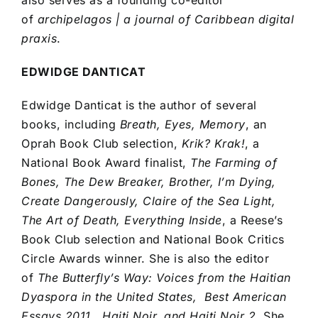
of
archipelagos | a journal of Caribbean digital
praxis
.
EDWIDGE DANTICAT
Edwidge Danticat is the author of several
books, including
Breath, Eyes, Memory
, an
Oprah Book Club selection,
Krik? Krak!
, a
National Book Award finalist,
The Farming of
Bones, The Dew Breaker, Brother, I’m Dying,
Create Dangerously, Claire of the Sea Light,
The Art of Death, Everything Inside
, a Reese’s
Book Club selection and National Book Critics
Circle Awards winner. She is also the editor
of
The Butterfly’s Way: Voices from the Haitian
Dyaspora in the United States, Best American
Essays 2011, Haiti Noir, and Haiti Noir 2
. She