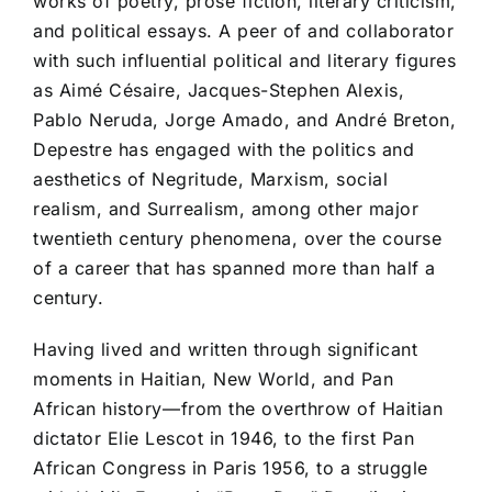
works of poetry, prose fiction, literary criticism,
and political essays. A peer of and collaborator
with such influential political and literary figures
as Aimé Césaire, Jacques-Stephen Alexis,
Pablo Neruda, Jorge Amado, and André Breton,
Depestre has engaged with the politics and
aesthetics of Negritude, Marxism, social
realism, and Surrealism, among other major
twentieth century phenomena, over the course
of a career that has spanned more than half a
century.
Having lived and written through significant
moments in Haitian, New World, and Pan
African history––from the overthrow of Haitian
dictator Elie Lescot in 1946, to the first Pan
African Congress in Paris 1956, to a struggle