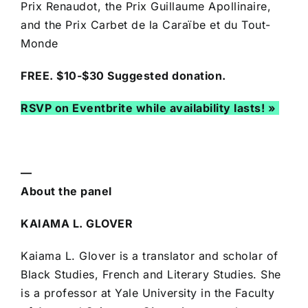
Prix Renaudot, the Prix Guillaume Apollinaire,
and the Prix Carbet de la Caraïbe et du Tout-
Monde
FREE. $10-$30 Suggested donation.
RSVP on Eventbrite while availability lasts! »
—
About the panel
KAIAMA L. GLOVER
Kaiama L. Glover is a translator and scholar of
Black Studies, French and Literary Studies. She
is a professor at Yale University in the Faculty