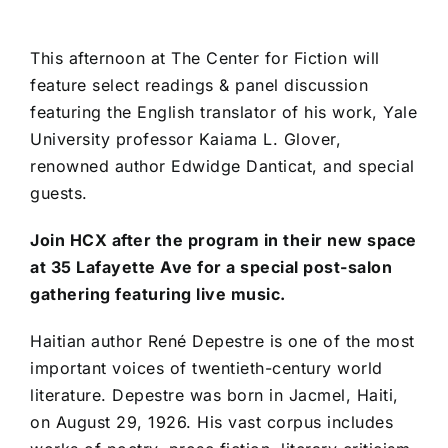
This afternoon at The Center for Fiction will
feature select readings & panel discussion
featuring the English translator of his work, Yale
University professor Kaiama L. Glover,
renowned author Edwidge Danticat, and special
guests.
Join HCX after the program in their new space
at 35 Lafayette Ave for a special post-salon
gathering featuring live music.
Haitian author René Depestre is one of the most
important voices of twentieth-century world
literature. Depestre was born in Jacmel, Haiti,
on August 29, 1926. His vast corpus includes