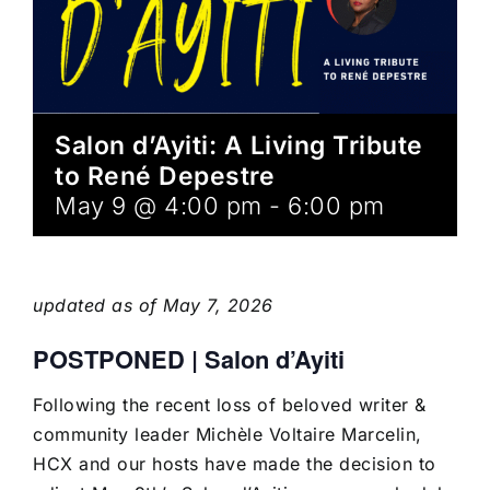
Salon d’Ayiti: A Living Tribute
to René Depestre
May 9 @ 4:00 pm
-
6:00 pm
updated as of May 7, 2026
POSTPONED | Salon d’Ayiti
Following the recent loss of beloved writer &
community leader Michèle Voltaire Marcelin,
HCX and our hosts have
made the decision to