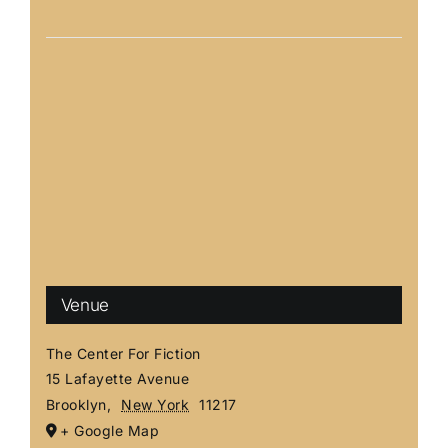
Venue
The Center For Fiction
15 Lafayette Avenue
Brooklyn
,
New York
11217
+ Google Map