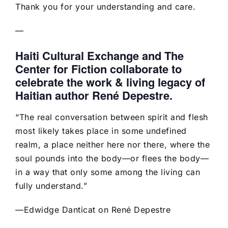
Thank you for your understanding and care.
—
Haiti Cultural Exchange and The
Center for Fiction collaborate to
celebrate the work & living legacy of
Haitian author René Depestre.
“The real conversation between spirit and flesh
most likely takes place in some undefined
realm, a place neither here nor there, where the
soul pounds into the body—or flees the body—
in a way that only some among the living can
fully understand.”
—Edwidge Danticat on René Depestre