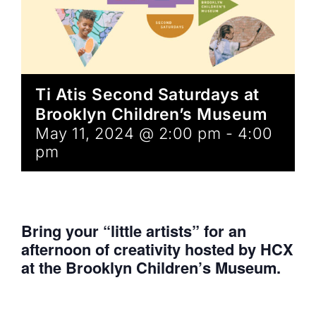
Ti Atis Second Saturdays at
Brooklyn Children’s Museum
May 11, 2024 @ 2:00 pm
-
4:00
pm
Bring your “little artists” for an
afternoon of creativity hosted by HCX
at the Brooklyn Children’s Museum.