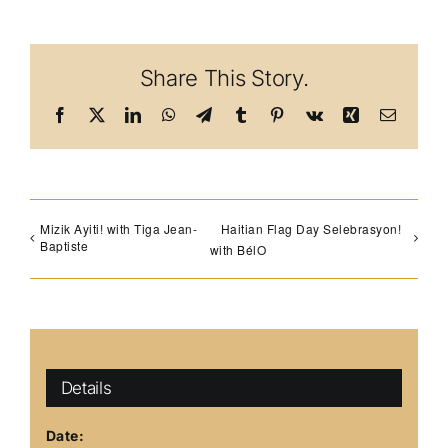
Share This Story.
Facebook
X
LinkedIn
WhatsApp
Telegram
Tumblr
Pinterest
Vk
Xing
Email
Mizik Ayiti! with Tiga Jean-
Haitian Flag Day Selebrasyon!
Baptiste
with BélO
Details
Date: