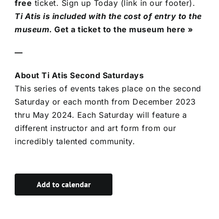
free
ticket. Sign up Today (link in our footer).
Ti Atis is included with the cost of entry to the
museum.
Get a ticket to the museum here »
—
About Ti Atis Second Saturdays
This series of events takes place on the second
Saturday or each month from December 2023
thru May 2024. Each Saturday will feature a
different instructor and art form from our
incredibly talented community.
Add to calendar