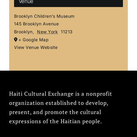
Venue
Brooklyn Children’s Museum
145 Brooklyn Avenue
Brooklyn
,
New York
11213
+ Google Map
View Venue Website
Haiti Cultural Exchange is a nonprofit
organization established to develop,
present, and promote the cultural
expressions of the Haitian people.