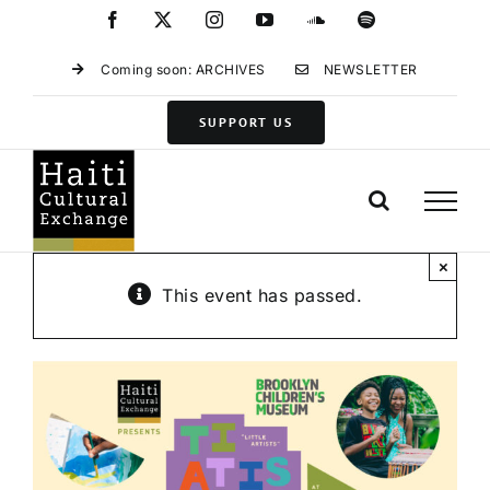
Skip
Facebook
X
Instagram
YouTube
SoundCloud
Spotify
to
content
Coming soon: ARCHIVES
NEWSLETTER
SUPPORT US
×
This event has passed.