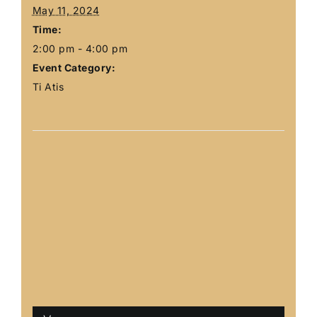
May 11, 2024
Time:
2:00 pm - 4:00 pm
Event Category:
Ti Atis