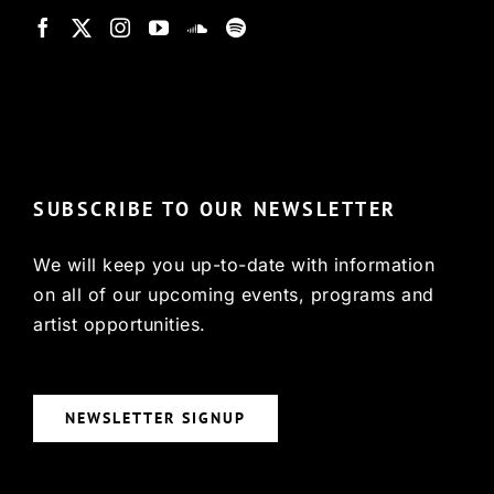
© Copyright 2022, HCX
SUBSCRIBE TO OUR NEWSLETTER
We will keep you up-to-date with information
on all of our upcoming events, programs and
artist opportunities.
NEWSLETTER SIGNUP