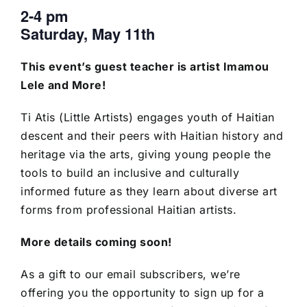
2-4 pm
Saturday, May 11th
This event’s guest teacher is artist Imamou
Lele and More!
Ti Atis (Little Artists) engages youth of Haitian
descent and their peers with Haitian history and
heritage via the arts, giving young people the
tools to build an inclusive and culturally
informed future as they learn about diverse art
forms from professional Haitian artists.
More details coming soon!
As a gift to our email subscribers, we’re
offering you the opportunity to sign up for a