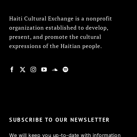
Haiti Cultural Exchange is a nonprofit
organization established to develop,
present, and promote the cultural
expressions of the Haitian people.
© Copyright 2022, HCX
SUBSCRIBE TO OUR NEWSLETTER
We will keep you up-to-date with information