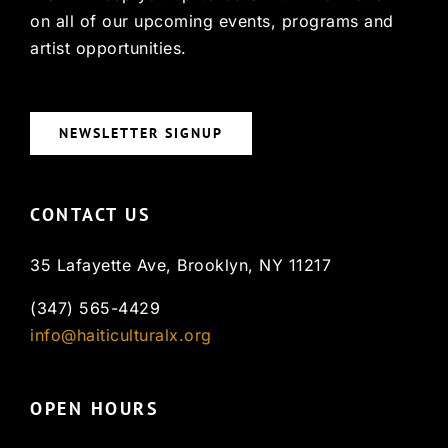
on all of our upcoming events, programs and
artist opportunities.
NEWSLETTER SIGNUP
CONTACT US
35 Lafayette Ave, Brooklyn, NY 11217
(347) 565-4429
info@haiticulturalx.org
OPEN HOURS