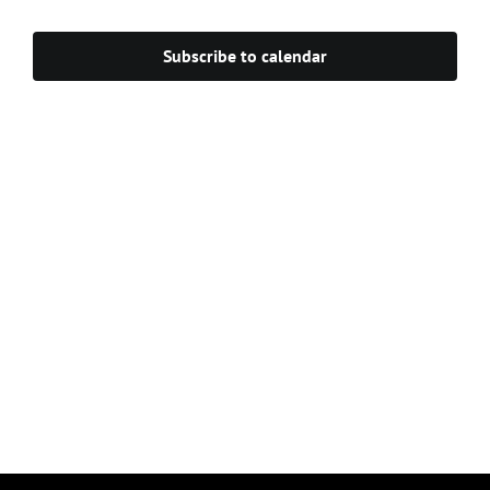
Navigat
Subscribe to calendar