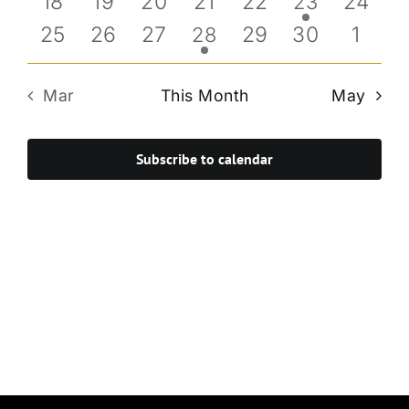
0
0
0
0
0
0
18
19
20
21
22
1
24
23
events
events
events
events
events
event
event
0
0
0
0
0
0
25
26
27
1
29
30
1
28
events
events
events
event
events
events
event
Mar
This Month
May
Subscribe to calendar