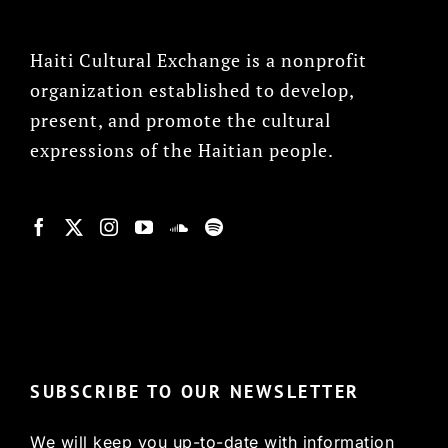
Haiti Cultural Exchange is a nonprofit
organization established to develop,
present, and promote the cultural
expressions of the Haitian people.
© Copyright 2022, HCX
SUBSCRIBE TO OUR NEWSLETTER
We will keep you up-to-date with information