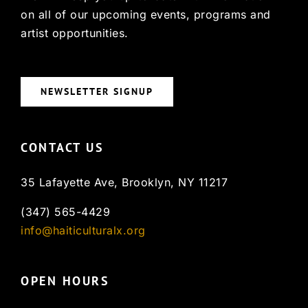
on all of our upcoming events, programs and
artist opportunities.
NEWSLETTER SIGNUP
CONTACT US
35 Lafayette Ave, Brooklyn, NY 11217
(347) 565-4429
info@haiticulturalx.org
OPEN HOURS