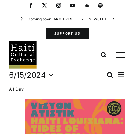
Skip
Facebook
X
Instagram
YouTube
SoundCloud
Spotify
to
content
Coming soon: ARCHIVES
NEWSLETTER
SUPPORT US
Events
Eve
6/15/2024
Search
Events
Day
Vie
Select
for
Search
Navi
All Day
date.
and
June
Views
15,
Navigat
2024