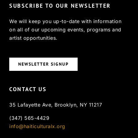
SUBSCRIBE TO OUR NEWSLETTER
We will keep you up-to-date with information
on all of our upcoming events, programs and
artist opportunities.
NEWSLETTER SIGNUP
CONTACT US
35 Lafayette Ave, Brooklyn, NY 11217
(347) 565-4429
info@haiticulturalx.org