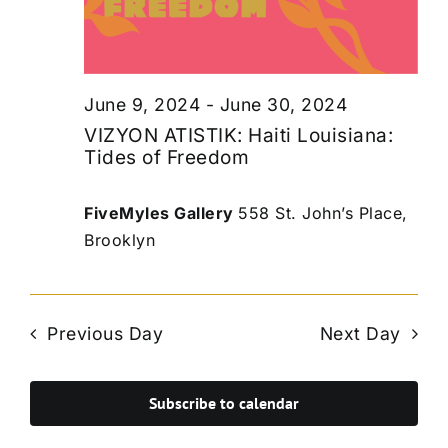
June 9, 2024
-
June 30, 2024
VIZYON ATISTIK: Haiti Louisiana:
Tides of Freedom
FiveMyles Gallery
558 St. John’s Place,
Brooklyn
Previous Day
Next Day
Subscribe to calendar