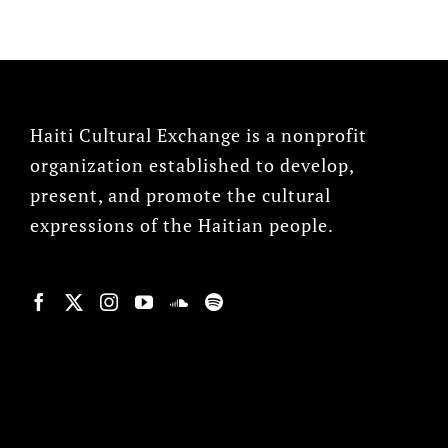
Haiti Cultural Exchange is a nonprofit
organization established to develop,
present, and promote the cultural
expressions of the Haitian people.
© Copyright 2022, HCX