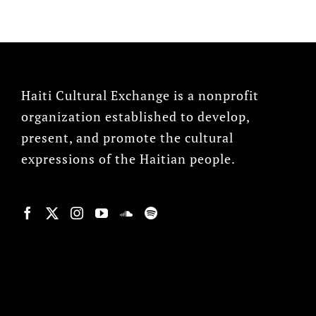
Haiti Cultural Exchange is a nonprofit
organization established to develop,
present, and promote the cultural
expressions of the Haitian people.
© Copyright 2022, HCX