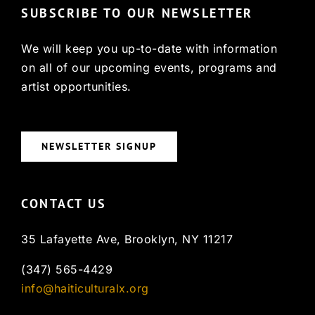
SUBSCRIBE TO OUR NEWSLETTER
We will keep you up-to-date with information
on all of our upcoming events, programs and
artist opportunities.
NEWSLETTER SIGNUP
CONTACT US
35 Lafayette Ave, Brooklyn, NY 11217
(347) 565-4429
info@haiticulturalx.org