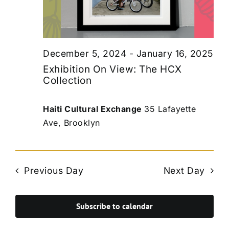
December 5, 2024
-
January 16, 2025
Exhibition On View: The HCX
Collection
Haiti Cultural Exchange
35 Lafayette
Ave, Brooklyn
Previous Day
Next Day
Subscribe to calendar