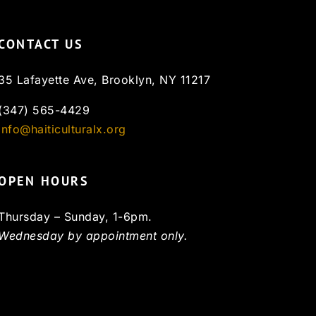
CONTACT US
35 Lafayette Ave, Brooklyn, NY 11217
(347) 565-4429
info@haiticulturalx.org
OPEN HOURS
Thursday – Sunday, 1-6pm.
Wednesday by appointment only.