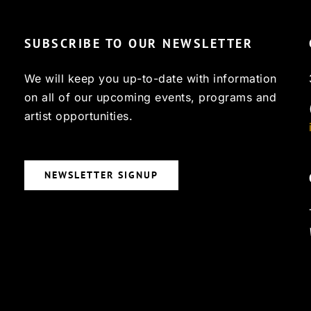
SUBSCRIBE TO OUR NEWSLETTER
We will keep you up-to-date with information
on all of our upcoming events, programs and
artist opportunities.
NEWSLETTER SIGNUP