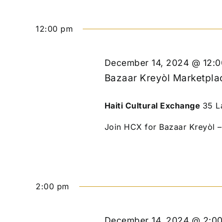
12:00 pm
December 14, 2024 @ 12:
Bazaar Kreyòl Marketplac
Haiti Cultural Exchange
35 L
Join HCX for Bazaar Kreyòl – 
2:00 pm
December 14, 2024 @ 2:0