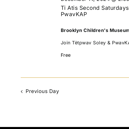
Ti Atis Second Saturdays
PwavKAP
Brooklyn Children's Museu
Join Tètpwav Soley & PwavKAP
Free
Previous Day