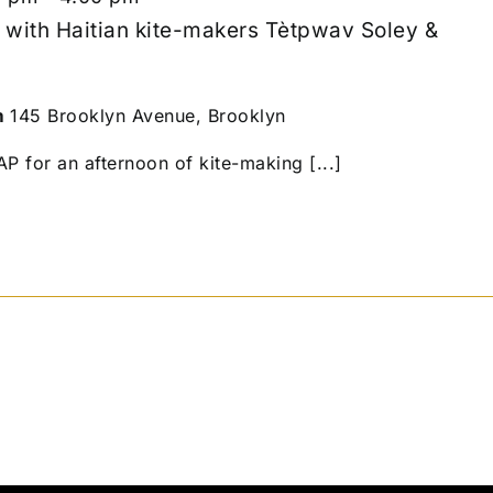
 with Haitian kite-makers Tètpwav Soley &
m
145 Brooklyn Avenue, Brooklyn
 for an afternoon of kite-making [...]