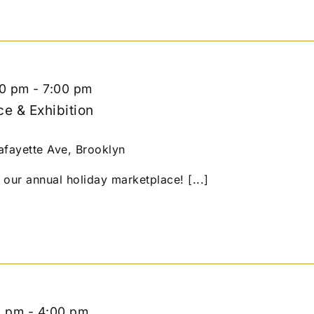
00 pm
-
7:00 pm
e & Exhibition
afayette Ave, Brooklyn
our annual holiday marketplace! [...]
0 pm
-
4:00 pm