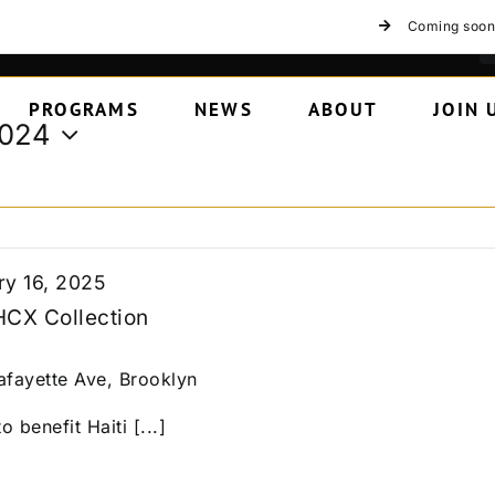
Coming soon
PROGRAMS
NEWS
ABOUT
JOIN 
2024
ry 16, 2025
HCX Collection
afayette Ave, Brooklyn
o benefit Haiti [...]