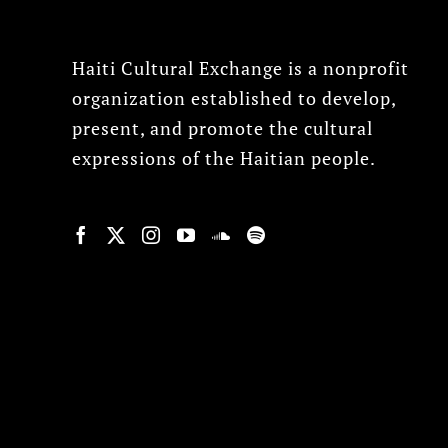
Haiti Cultural Exchange is a nonprofit
organization established to develop,
present, and promote the cultural
expressions of the Haitian people.
© Copyright 2022, HCX