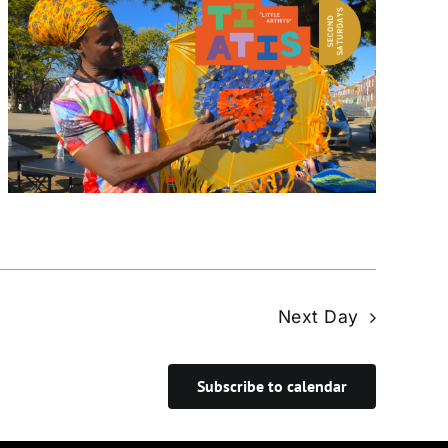
Next Day
Subscribe to calendar