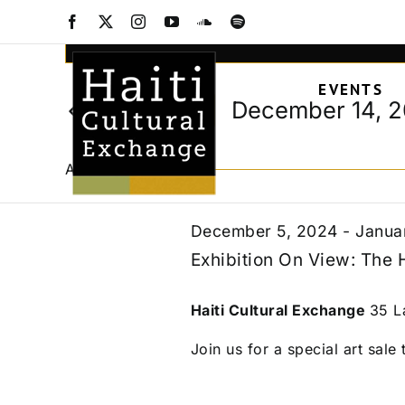
Events
Skip
Facebook
X
Instagram
YouTube
SoundCloud
Spotify
to
Events
Enter
content
Keyword.
Search
for
EVENTS
Search
and
December 14, 
Today
for
Views
Select
Events
December
date.
Navigation
by
All Day
Keyword.
14,
December 5, 2024
-
Janua
Exhibition On View: The 
2024
Haiti Cultural Exchange
35 L
Join us for a special art sale t