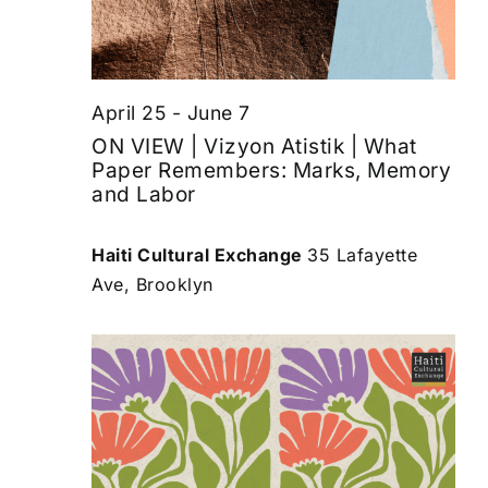
April 25
-
June 7
ON VIEW | Vizyon Atistik | What
Paper Remembers: Marks, Memory
and Labor
Haiti Cultural Exchange
35 Lafayette
Ave, Brooklyn