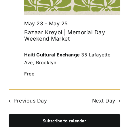
May 23
-
May 25
Bazaar Kreyòl | Memorial Day
Weekend Market
Haiti Cultural Exchange
35 Lafayette
Ave, Brooklyn
Free
Previous Day
Next Day
Subscribe to calendar