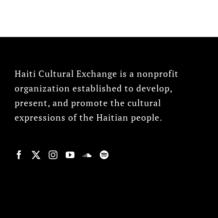
Haiti Cultural Exchange is a nonprofit
organization established to develop,
present, and promote the cultural
expressions of the Haitian people.
© Copyright 2022, HCX