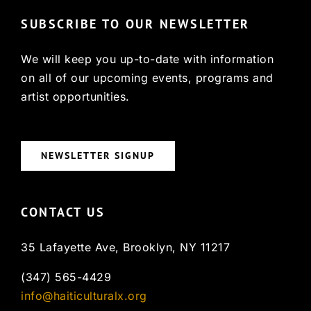
SUBSCRIBE TO OUR NEWSLETTER
We will keep you up-to-date with information
on all of our upcoming events, programs and
artist opportunities.
NEWSLETTER SIGNUP
CONTACT US
35 Lafayette Ave, Brooklyn, NY 11217
(347) 565-4429
info@haiticulturalx.org