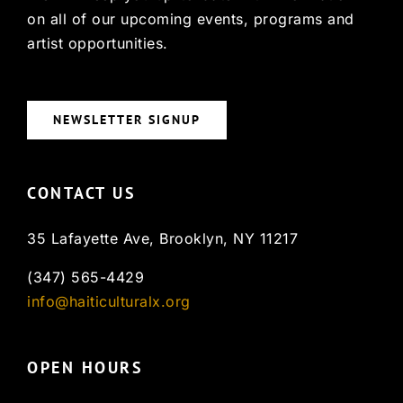
on all of our upcoming events, programs and
artist opportunities.
NEWSLETTER SIGNUP
CONTACT US
35 Lafayette Ave, Brooklyn, NY 11217
(347) 565-4429
info@haiticulturalx.org
OPEN HOURS