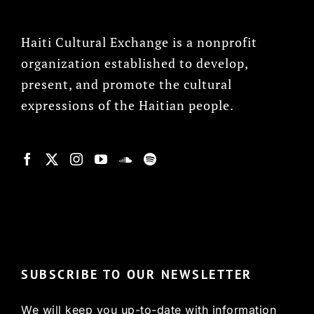
Haiti Cultural Exchange is a nonprofit
organization established to develop,
present, and promote the cultural
expressions of the Haitian people.
© Copyright 2022, HCX
SUBSCRIBE TO OUR NEWSLETTER
We will keep you up-to-date with information