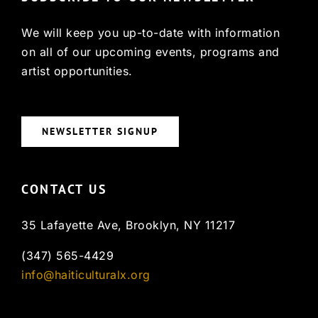
We will keep you up-to-date with information
on all of our upcoming events, programs and
artist opportunities.
NEWSLETTER SIGNUP
CONTACT US
35 Lafayette Ave, Brooklyn, NY 11217
(347) 565-4429
info@haiticulturalx.org