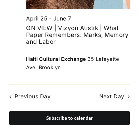
April 25
-
June 7
ON VIEW | Vizyon Atistik | What
Paper Remembers: Marks, Memory
and Labor
Haiti Cultural Exchange
35 Lafayette
Ave, Brooklyn
Previous Day
Next Day
Subscribe to calendar