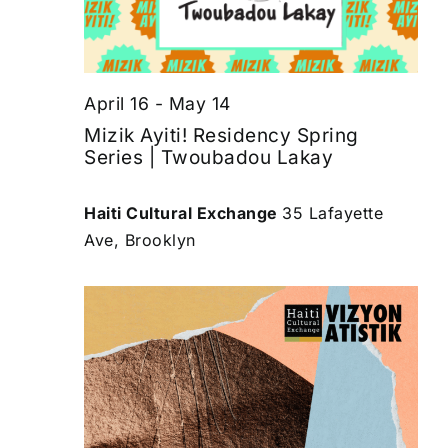
April 16
-
May 14
Mizik Ayiti! Residency Spring
Series | Twoubadou Lakay
Haiti Cultural Exchange
35 Lafayette
Ave, Brooklyn