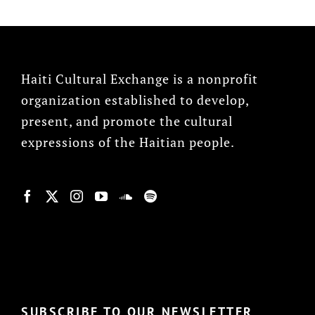
Haiti Cultural Exchange is a nonprofit
organization established to develop,
present, and promote the cultural
expressions of the Haitian people.
© Copyright 2022, HCX
SUBSCRIBE TO OUR NEWSLETTER