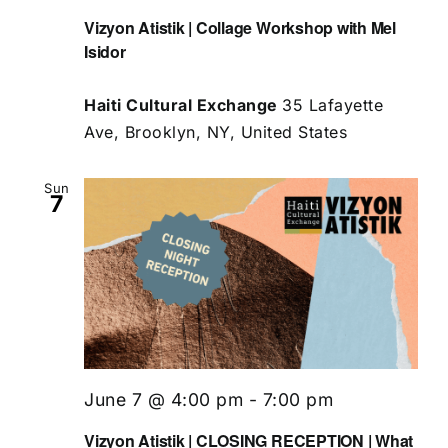
Vizyon Atistik | Collage Workshop with Mel
Isidor
Haiti Cultural Exchange
35 Lafayette
Ave, Brooklyn, NY, United States
Sun
7
June 7 @ 4:00 pm
-
7:00 pm
Vizyon Atistik | CLOSING RECEPTION | What