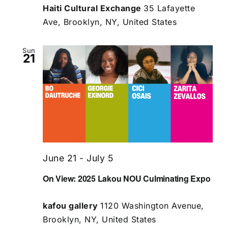
Haiti Cultural Exchange
35 Lafayette
Ave, Brooklyn, NY, United States
Sun
21
June 21
-
July 5
On View: 2025 Lakou NOU Culminating Expo
kafou gallery
1120 Washington Avenue,
Brooklyn, NY, United States