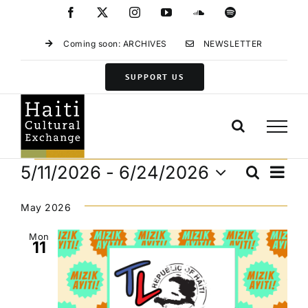
Skip
Facebook
X
Instagram
YouTube
SoundCloud
Spotify
to
content
Coming soon: ARCHIVES
NEWSLETTER
SUPPORT US
Events
Eve
5/11/2026
 - 
6/24/2026
Search
Events
List
Vie
Select
Search
Navi
date.
May 2026
and
Views
Mon
11
Navigat