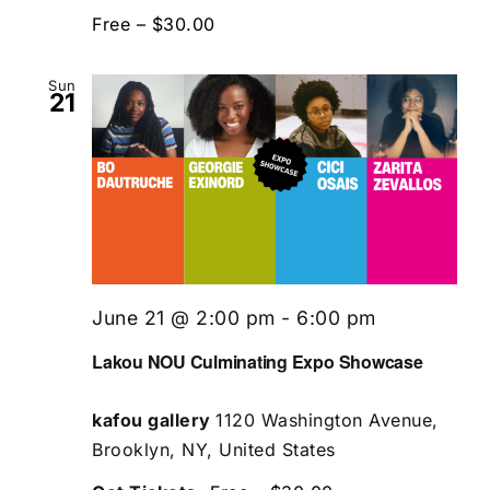
Free – $30.00
Sun
21
June 21 @ 2:00 pm
-
6:00 pm
Lakou NOU Culminating Expo Showcase
kafou gallery
1120 Washington Avenue,
Brooklyn, NY, United States