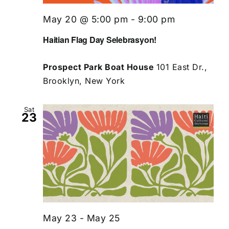
May 20 @ 5:00 pm
-
9:00 pm
Haitian Flag Day Selebrasyon!
Prospect Park Boat House
101 East Dr.,
Brooklyn, New York
Sat
23
May 23
-
May 25