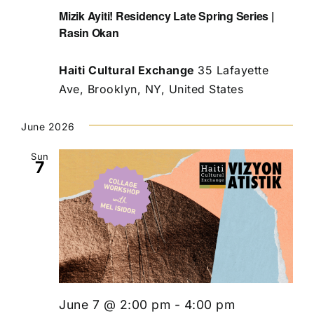
Mizik Ayiti! Residency Late Spring Series |
Rasin Okan
Haiti Cultural Exchange
35 Lafayette
Ave, Brooklyn, NY, United States
June 2026
Sun
7
June 7 @ 2:00 pm
-
4:00 pm