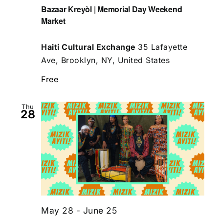
Bazaar Kreyòl | Memorial Day Weekend
Market
Haiti Cultural Exchange
35 Lafayette
Ave, Brooklyn, NY, United States
Free
Thu
28
May 28
-
June 25