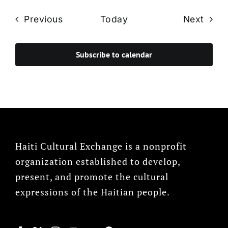
Events
Even
Previous
Today
Next
Subscribe to calendar
Haiti Cultural Exchange is a nonprofit
organization established to develop,
present, and promote the cultural
expressions of the Haitian people.