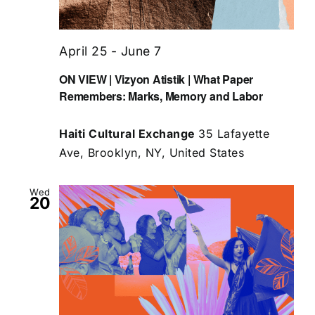
April 25
-
June 7
ON VIEW | Vizyon Atistik | What Paper
Remembers: Marks, Memory and Labor
Haiti Cultural Exchange
35 Lafayette
Ave, Brooklyn, NY, United States
Wed
20