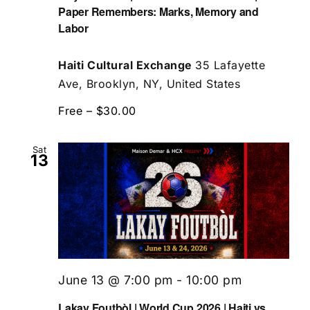
Paper Remembers: Marks, Memory and
Labor
Haiti Cultural Exchange
35 Lafayette
Ave, Brooklyn, NY, United States
Free – $30.00
Sat
13
June 13 @ 7:00 pm
-
10:00 pm
Lakay Foutbòl | World Cup 2026 | Haiti vs.