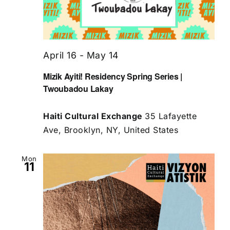
April 16
-
May 14
Mizik Ayiti! Residency Spring Series |
Twoubadou Lakay
Haiti Cultural Exchange
35 Lafayette
Ave, Brooklyn, NY, United States
Mon
11