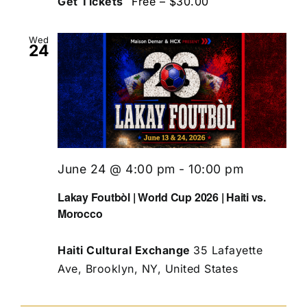
Get Tickets
Free – $30.00
Wed
24
June 24 @ 4:00 pm
-
10:00 pm
Lakay Foutbòl | World Cup 2026 | Haiti vs.
Morocco
Haiti Cultural Exchange
35 Lafayette
Ave, Brooklyn, NY, United States