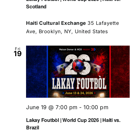
Scotland
Haiti Cultural Exchange
35 Lafayette
Ave, Brooklyn, NY, United States
Fri
19
June 19 @ 7:00 pm
-
10:00 pm
Lakay Foutbòl | World Cup 2026 | Haiti vs.
Brazil