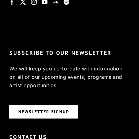
© Copyright 2022, HCX
SUBSCRIBE TO OUR NEWSLETTER
We will keep you up-to-date with information
on all of our upcoming events, programs and
artist opportunities.
NEWSLETTER SIGNUP
CONTACT US