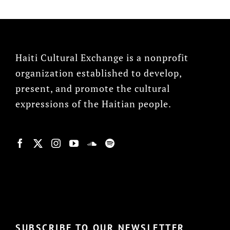
Haiti Cultural Exchange is a nonprofit
organization established to develop,
present, and promote the cultural
expressions of the Haitian people.
© Copyright 2022, HCX
SUBSCRIBE TO OUR NEWSLETTER