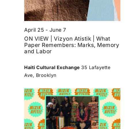
April 25
-
June 7
ON VIEW | Vizyon Atistik | What
Paper Remembers: Marks, Memory
and Labor
Haiti Cultural Exchange
35 Lafayette
Ave, Brooklyn