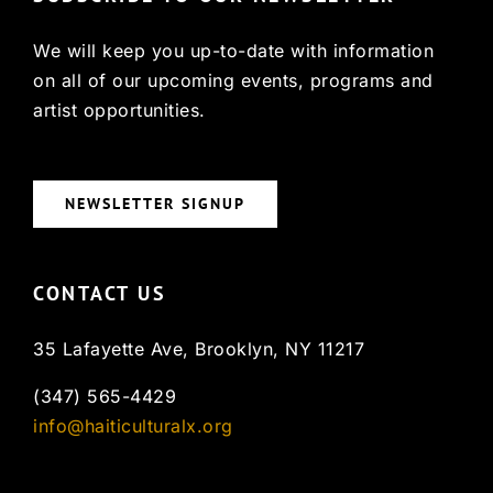
We will keep you up-to-date with information
on all of our upcoming events, programs and
artist opportunities.
NEWSLETTER SIGNUP
CONTACT US
35 Lafayette Ave, Brooklyn, NY 11217
(347) 565-4429
info@haiticulturalx.org