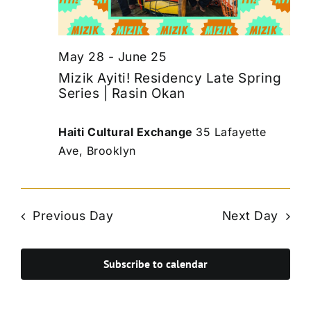
May 28
-
June 25
Mizik Ayiti! Residency Late Spring
Series | Rasin Okan
Haiti Cultural Exchange
35 Lafayette
Ave, Brooklyn
Previous Day
Next Day
Subscribe to calendar