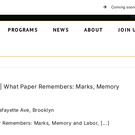
Coming soon
PROGRAMS
NEWS
ABOUT
JOIN 
k | What Paper Remembers: Marks, Memory
afayette Ave, Brooklyn
r Remembers: Marks, Memory and Labor, [...]