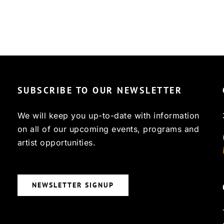
SUBSCRIBE TO OUR NEWSLETTER
We will keep you up-to-date with information
on all of our upcoming events, programs and
artist opportunities.
NEWSLETTER SIGNUP