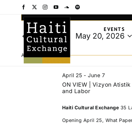
Events
Skip
Facebook
X
Instagram
YouTube
SoundCloud
Spotify
to
Events
Enter
content
Keyword.
Search
for
EVENTS
Search
and
May 20, 2026
Today
for
Views
Select
Events
May
date.
Navigation
by
All Day
Keyword.
20,
April 25
-
June 7
ON VIEW | Vizyon Atisti
and Labor
2026
Haiti Cultural Exchange
35 L
Opening April 25, What Pape