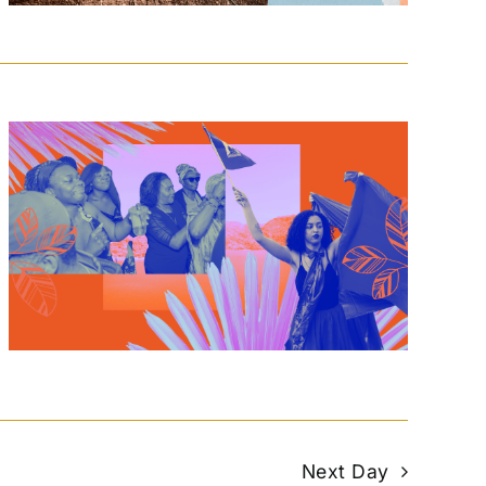
Next Day