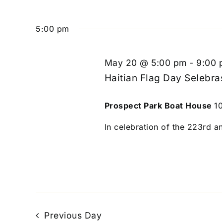
5:00 pm
May 20 @ 5:00 pm
-
9:00 
Haitian Flag Day Selebra
Prospect Park Boat House
1
In celebration of the 223rd an
Previous Day