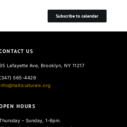
Subscribe to calendar
CONTACT US
35 Lafayette Ave, Brooklyn, NY 11217
(347) 565-4429
info@haiticulturalx.org
OPEN HOURS
Thursday – Sunday, 1-6pm.