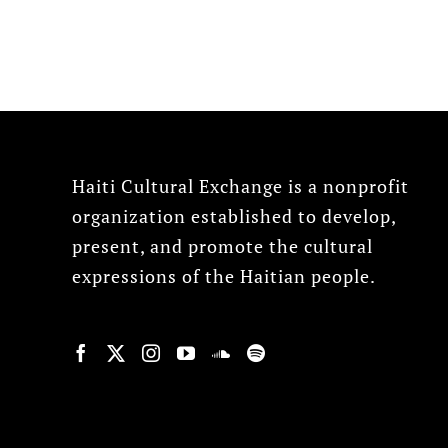
Haiti Cultural Exchange is a nonprofit
organization established to develop,
present, and promote the cultural
expressions of the Haitian people.
© Copyright 2022, HCX