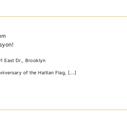
pm
syon!
01 East Dr., Brooklyn
niversary of the Haitian Flag, [...]