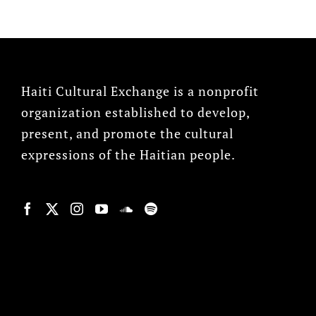
Haiti Cultural Exchange is a nonprofit
organization established to develop,
present, and promote the cultural
expressions of the Haitian people.
© Copyright 2022, HCX