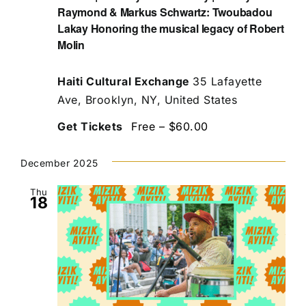
Raymond & Markus Schwartz: Twoubadou
Lakay Honoring the musical legacy of Robert
Molin
Haiti Cultural Exchange
35 Lafayette
Ave, Brooklyn, NY, United States
Get Tickets
Free – $60.00
December 2025
Thu
18