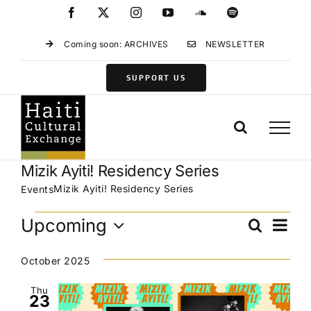
Skip
Facebook
X
Instagram
YouTube
SoundCloud
Spotify
to
content
Coming soon: ARCHIVES
NEWSLETTER
SUPPORT US
Mizik Ayiti! Residency Series
Mizik Ayiti! Residency Series
Events
Events
Eve
Upcoming
Search
Events
List
Vie
Select
Search
Navi
date.
October 2025
and
Views
Thu
23
Navigat