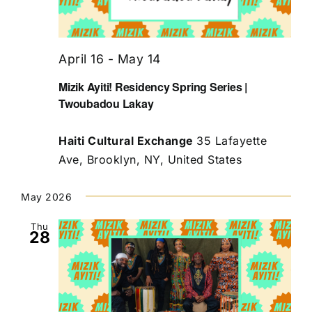
April 16
-
May 14
Mizik Ayiti! Residency Spring Series |
Twoubadou Lakay
Haiti Cultural Exchange
35 Lafayette
Ave, Brooklyn, NY, United States
May 2026
Thu
28