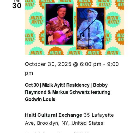
Thu
30
October 30, 2025 @ 6:00 pm
-
9:00
pm
Oct 30 | Mizik Ayiti! Residency | Bobby
Raymond & Markus Schwartz featuring
Godwin Louis
Haiti Cultural Exchange
35 Lafayette
Ave, Brooklyn, NY, United States