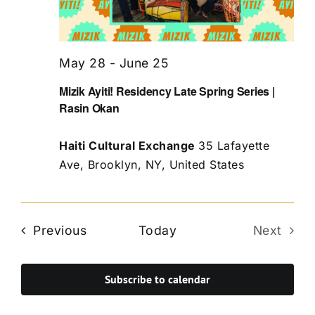
May 28
-
June 25
Mizik Ayiti! Residency Late Spring Series |
Rasin Okan
Haiti Cultural Exchange
35 Lafayette
Ave, Brooklyn, NY, United States
Events
Previous
Today
Next
Events
Subscribe to calendar