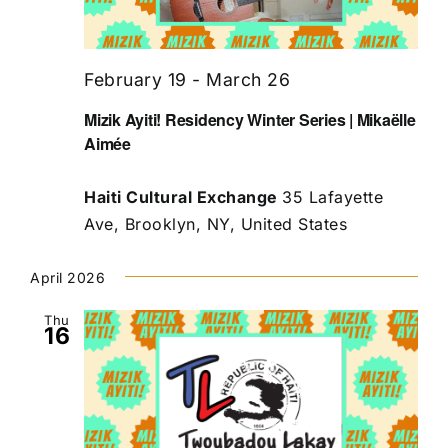
February 19
-
March 26
Mizik Ayiti! Residency Winter Series | Mikaëlle
Aimée
Haiti Cultural Exchange
35 Lafayette
Ave, Brooklyn, NY, United States
April 2026
Thu
16