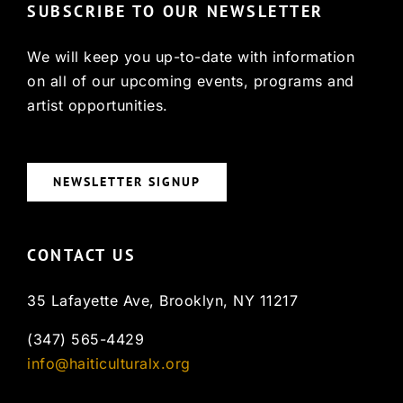
SUBSCRIBE TO OUR NEWSLETTER
We will keep you up-to-date with information
on all of our upcoming events, programs and
artist opportunities.
NEWSLETTER SIGNUP
CONTACT US
35 Lafayette Ave, Brooklyn, NY 11217
(347) 565-4429
info@haiticulturalx.org