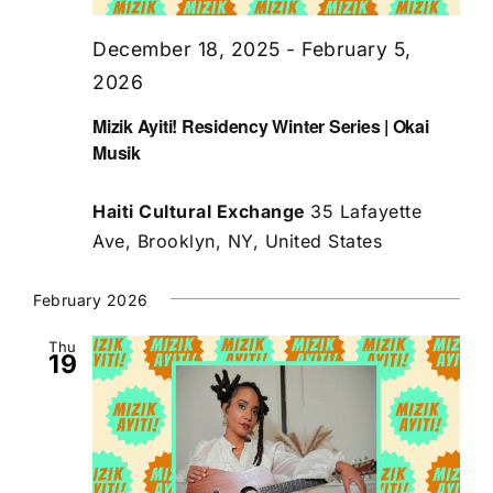
December 18, 2025
-
February 5,
2026
Mizik Ayiti! Residency Winter Series | Okai
Musik
Haiti Cultural Exchange
35 Lafayette
Ave, Brooklyn, NY, United States
February 2026
Thu
19