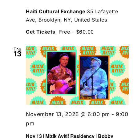
Haiti Cultural Exchange
35 Lafayette
Ave, Brooklyn, NY, United States
Get Tickets
Free – $60.00
Thu
13
November 13, 2025 @ 6:00 pm
-
9:00
pm
Nov 13 | Mizik Ayiti! Residency | Bobby