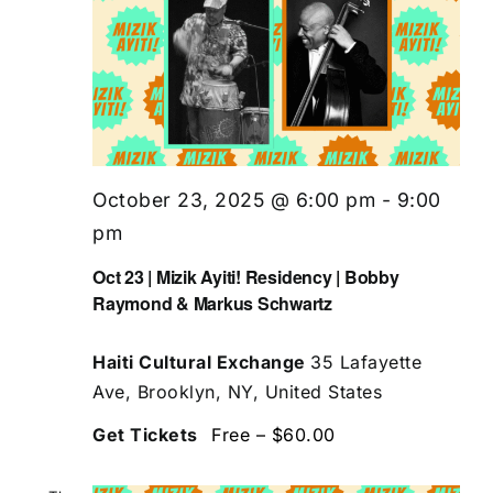
October 23, 2025 @ 6:00 pm
-
9:00
pm
Oct 23 | Mizik Ayiti! Residency | Bobby
Raymond & Markus Schwartz
Haiti Cultural Exchange
35 Lafayette
Ave, Brooklyn, NY, United States
Get Tickets
Free – $60.00