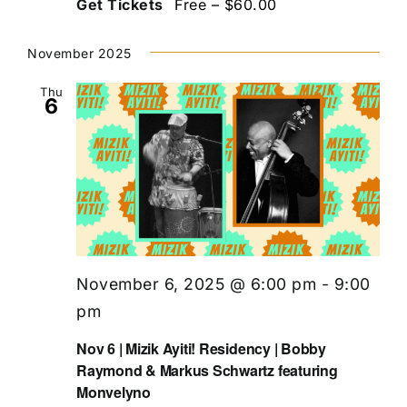
Get Tickets
Free – $60.00
November 2025
Thu
6
November 6, 2025 @ 6:00 pm
-
9:00
pm
Nov 6 | Mizik Ayiti! Residency | Bobby
Raymond & Markus Schwartz featuring
Monvelyno