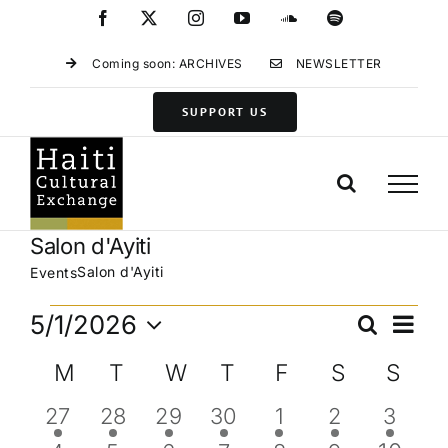
Skip
Facebook
X
Instagram
YouTube
SoundCloud
Spotify
to
content
Coming soon: ARCHIVES
NEWSLETTER
SUPPORT US
Salon d'Ayiti
Salon d'Ayiti
Events
Events
Eve
5/1/2026
Search
Events
Month
Vie
Select
Search
Calendar
M
MONDAY
T
TUESDAY
W
WEDNESDAY
T
THURSDAY
F
FRIDAY
S
SATURD
S
SU
Navi
date.
and
of
1
1
1
1
1
1
1
27
28
29
30
1
2
3
Views
Events
event
event
event
event
event
event
event
Navigat