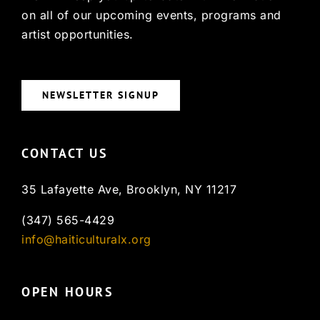
on all of our upcoming events, programs and
artist opportunities.
NEWSLETTER SIGNUP
CONTACT US
35 Lafayette Ave, Brooklyn, NY 11217
(347) 565-4429
info@haiticulturalx.org
OPEN HOURS