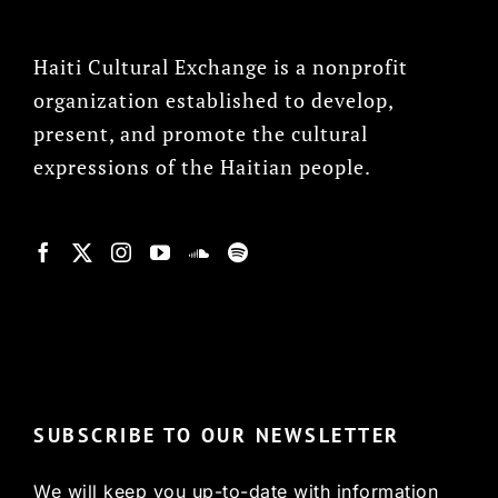
Haiti Cultural Exchange is a nonprofit
organization established to develop,
present, and promote the cultural
expressions of the Haitian people.
© Copyright 2022, HCX
SUBSCRIBE TO OUR NEWSLETTER
We will keep you up-to-date with information