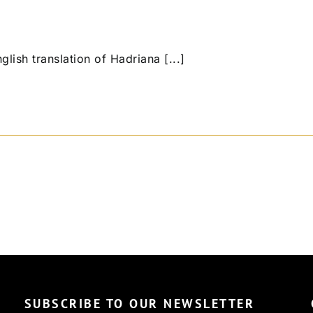
 English translation of Hadriana [...]
SUBSCRIBE TO OUR NEWSLETTER