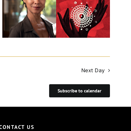
Next Day
Subscribe to calendar
CONTACT US