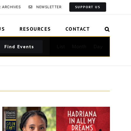
: ARCHIVES
NEWSLETTER
SUPPORT US
US
RESOURCES
CONTACT
Event
Find Events
List
Month
Day
Views
Navigation