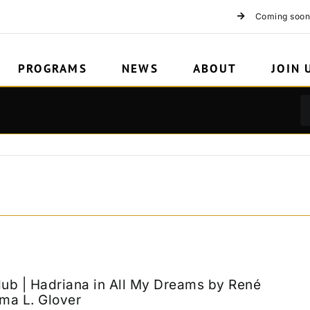
Coming soon
PROGRAMS
NEWS
ABOUT
JOIN 
lub | Hadriana in All My Dreams by René
ma L. Glover