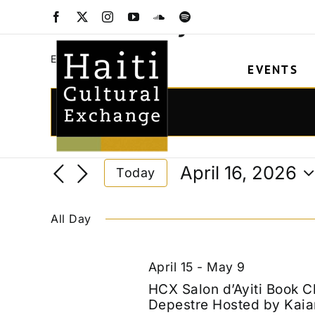
Skip
Salon d'Ayiti
Facebook
X
Instagram
YouTube
SoundCloud
Spotify
to
content
Salon d'Ayiti
Events
EVENTS
Events
for
Events
Enter
Keyword.
April
Search
Search
16,
and
April 16, 2026
Today
for
2026
Views
Select
Events
date.
Navigation
by
All Day
Keyword.
April 15
-
May 9
HCX Salon d’Ayiti Book C
Depestre Hosted by Kaia