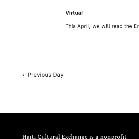
Virtual
This April, 𝗐𝖾 𝗐𝗂𝗅𝗅 read the
Previous Day
Haiti Cultural Exchange is a nonprofit