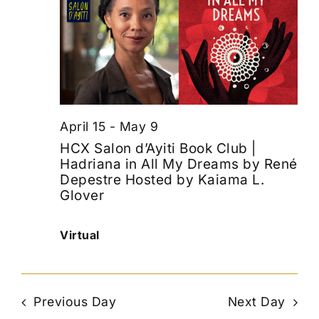
April 15
-
May 9
HCX Salon d’Ayiti Book Club |
Hadriana in All My Dreams by René
Depestre Hosted by Kaiama L.
Glover
Virtual
Previous Day
Next Day