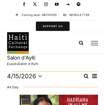
Skip
Facebook
X
Instagram
YouTube
SoundCloud
Spotify
to
content
Coming soon: ARCHIVES
NEWSLETTER
SUPPORT US
Salon d'Ayiti
Salon d'Ayiti
Events
Events
Eve
4/15/2026
Search
Events
Day
for
Vie
Select
Search
April
Navi
All Day
date.
and
15,
Views
2026
Navigat