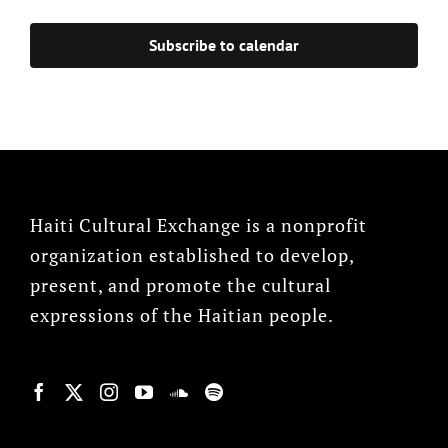
Subscribe to calendar
Haiti Cultural Exchange is a nonprofit
organization established to develop,
present, and promote the cultural
expressions of the Haitian people.