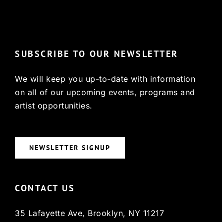
© Copyright 2022, HCX
SUBSCRIBE TO OUR NEWSLETTER
We will keep you up-to-date with information
on all of our upcoming events, programs and
artist opportunities.
NEWSLETTER SIGNUP
CONTACT US
35 Lafayette Ave, Brooklyn, NY 11217