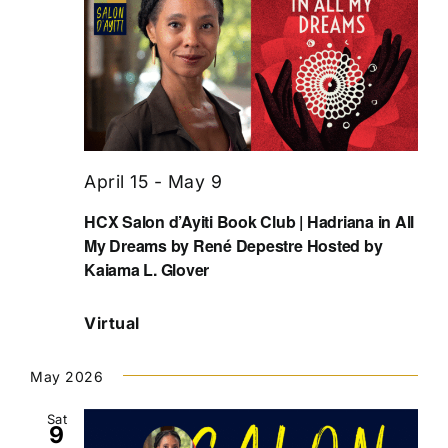
April 15
-
May 9
HCX Salon d’Ayiti Book Club | Hadriana in All
My Dreams by René Depestre Hosted by
Kaiama L. Glover
Virtual
May 2026
Sat
9