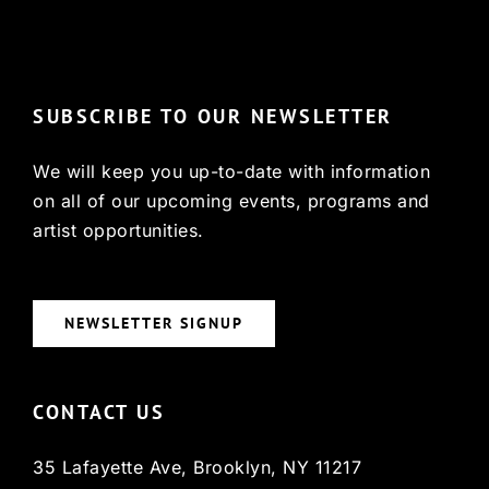
© Copyright 2022, HCX
SUBSCRIBE TO OUR NEWSLETTER
We will keep you up-to-date with information
on all of our upcoming events, programs and
artist opportunities.
NEWSLETTER SIGNUP
CONTACT US
35 Lafayette Ave, Brooklyn, NY 11217