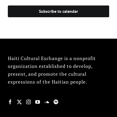
Events
Subscribe to calendar
Haiti Cultural Exchange is a nonprofit
organization established to develop,
present, and promote the cultural
expressions of the Haitian people.