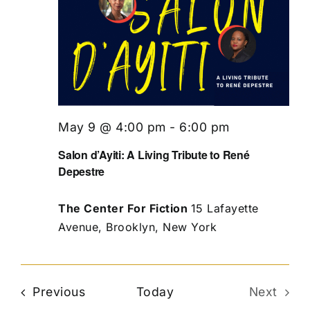
May 9 @ 4:00 pm
-
6:00 pm
Salon d’Ayiti: A Living Tribute to René
Depestre
The Center For Fiction
15 Lafayette
Avenue, Brooklyn, New York
Events
Previous
Today
Next