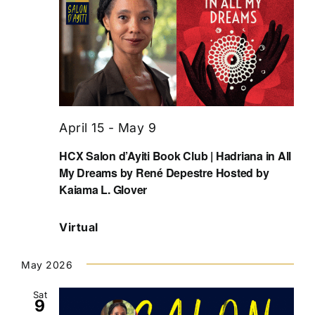
April 15
-
May 9
HCX Salon d’Ayiti Book Club | Hadriana in All
My Dreams by René Depestre Hosted by
Kaiama L. Glover
Virtual
May 2026
Sat
9