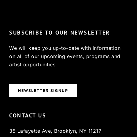
© Copyright 2022, HCX
SUBSCRIBE TO OUR NEWSLETTER
We will keep you up-to-date with information
on all of our upcoming events, programs and
artist opportunities.
NEWSLETTER SIGNUP
CONTACT US
35 Lafayette Ave, Brooklyn, NY 11217