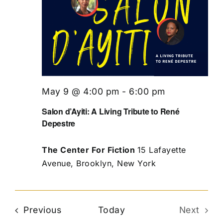
May 9 @ 4:00 pm
-
6:00 pm
Salon d’Ayiti: A Living Tribute to René
Depestre
The Center For Fiction
15 Lafayette
Avenue, Brooklyn, New York
Events
Previous
Today
Next