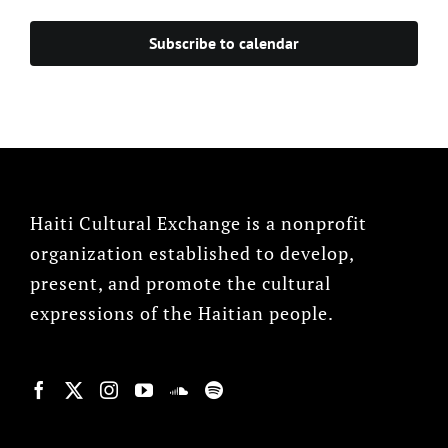
Events
Subscribe to calendar
Haiti Cultural Exchange is a nonprofit
organization established to develop,
present, and promote the cultural
expressions of the Haitian people.