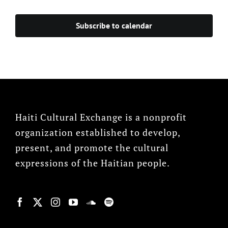
Subscribe to calendar
Haiti Cultural Exchange is a nonprofit
organization established to develop,
present, and promote the cultural
expressions of the Haitian people.