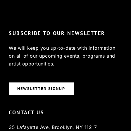
© Copyright 2022, HCX
SUBSCRIBE TO OUR NEWSLETTER
We will keep you up-to-date with information
on all of our upcoming events, programs and
artist opportunities.
NEWSLETTER SIGNUP
CONTACT US
35 Lafayette Ave, Brooklyn, NY 11217