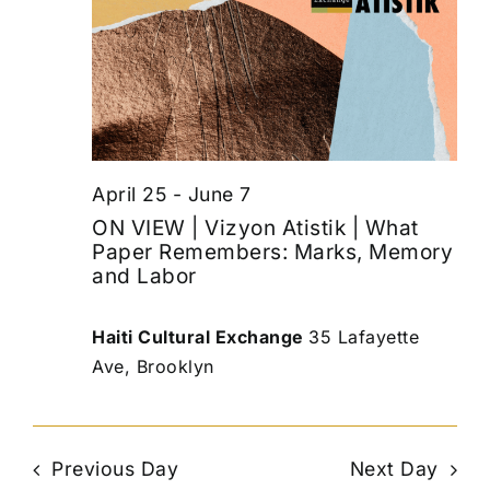
April 25
-
June 7
ON VIEW | Vizyon Atistik | What
Paper Remembers: Marks, Memory
and Labor
Haiti Cultural Exchange
35 Lafayette
Ave, Brooklyn
Previous Day
Next Day