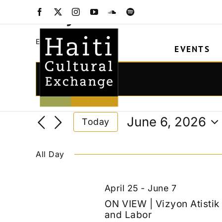
Skip
Vizyon Atistik
Facebook
X
Instagram
YouTube
SoundCloud
Spotify
to
content
Vizyon Atistik
Events
EVENTS
Events
for
Events
Enter
Keyword.
June
Search
Search
6,
and
June 6, 2026
Today
for
2026
Views
Select
Events
date.
Navigation
by
All Day
Keyword.
April 25
-
June 7
ON VIEW | Vizyon Atisti
and Labor