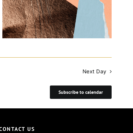
Next Day
Subscribe to calendar
CONTACT US