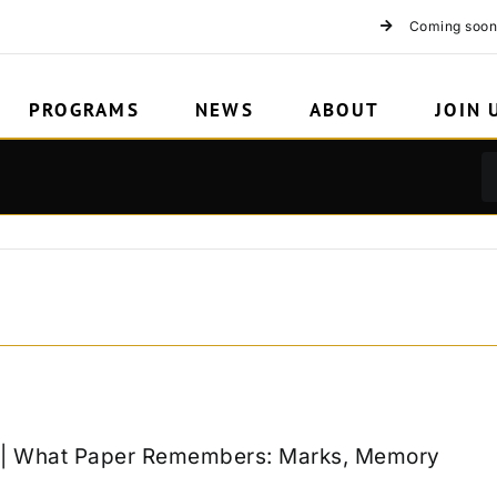
Coming soon
PROGRAMS
NEWS
ABOUT
JOIN 
k | What Paper Remembers: Marks, Memory