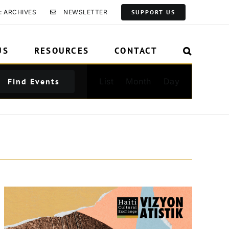
: ARCHIVES
NEWSLETTER
SUPPORT US
US
RESOURCES
CONTACT
Event
Find Events
List
Month
Day
Views
Navigation