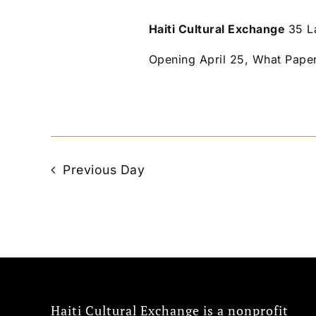
Haiti Cultural Exchange
35 L
Opening April 25, What Pape
Previous Day
Haiti Cultural Exchange is a nonprofit