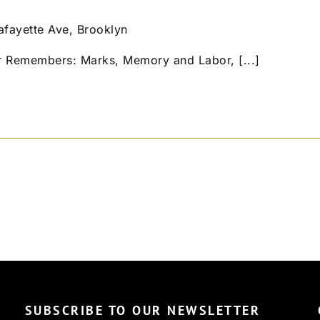
afayette Ave, Brooklyn
r Remembers: Marks, Memory and Labor, [...]
SUBSCRIBE TO OUR NEWSLETTER